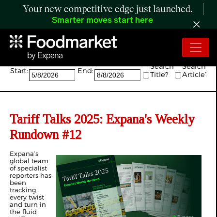
Your new competitive edge just launched.
Smarter moves start here
Search:
Search
Search
Start:
End:
Title?
Article?
Tariff Talks 2025: Expana's Weekly
Rundown #12
Expana’s
global team
of specialist
reporters has
been
tracking
every twist
and turn in
the fluid