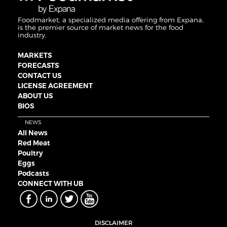
Foodmarket, a specialized media offering from Expana,
is the premier source of market news for the food
industry.
MARKETS
FORECASTS
CONTACT US
LICENSE AGREEMENT
ABOUT US
BIOS
NEWS
All News
Red Meat
Poultry
Eggs
Podcasts
CONNECT WITH UB
DISCLAIMER