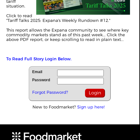
tariff
situation.
Click to read
"
Tariff Talks 2025: Expana's Weekly Rundown #12
."
This report allows the Expana community to see where key
commodity markets stand as of this past week... Click the
above PDF report, or keep scrolling to read in plain text...
To Read Full Story Login Below.
Email
Password
Forgot Password?
New to Foodmarket?
Sign up here!