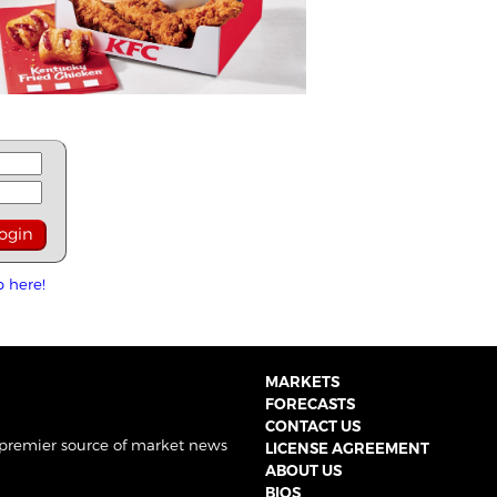
p here!
MARKETS
FORECASTS
CONTACT US
 premier source of market news
LICENSE AGREEMENT
ABOUT US
BIOS