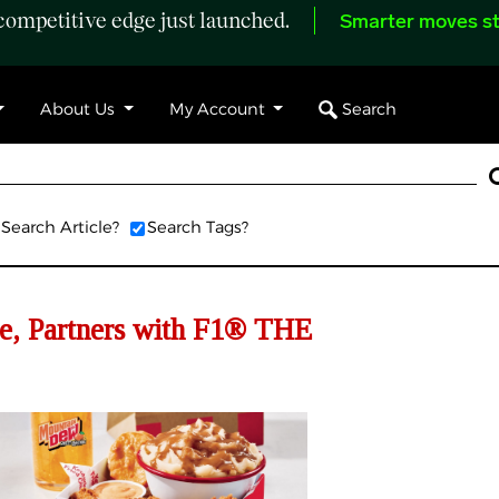
ompetitive edge just launched.
Smarter moves st
Search
About Us
My Account
Search Article?
Search Tags?
e, Partners with F1® THE