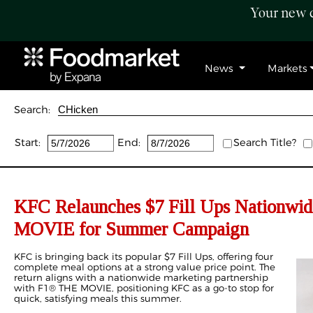
Your new c
News
Markets
Search:
Start:
End:
Search Title?
KFC Relaunches $7 Fill Ups Nationwid
MOVIE for Summer Campaign
KFC is bringing back its popular $7 Fill Ups, offering four
complete meal options at a strong value price point. The
return aligns with a nationwide marketing partnership
with F1® THE MOVIE, positioning KFC as a go-to stop for
quick, satisfying meals this summer.