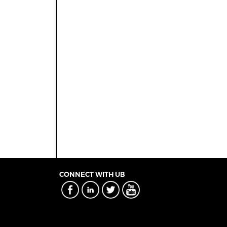
CONNECT WITH UB