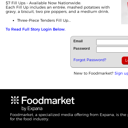
$7 Fill Ups – Available Now Nationwide:
Each Fill Up includes an entrée, mashed potatoes with
gravy, a biscuit, two pie poppers, and a medium drink.
Three-Piece Tenders Fill Up...
To Read Full Story Login Below.
Email
Password
Forgot Password?
New to Foodmarket?
Sign u
Foodmarket, a specialized media offering from Expana, is the
for the food industry.