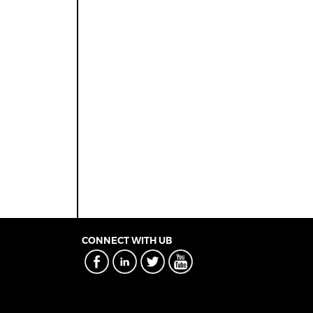
CONNECT WITH UB