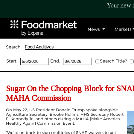
Your new c
News
Markets
Search:
Start:
End:
Search Title?
Sugar On the Chopping Block for SNA
MAHA Commission
On May 22, US President Donald Trump spoke alongside
Agriculture Secretary, Brooke Rollins, HHS Secretary Robert
F. Kennedy Jr., and others during a MAHA [
Make America
Healthy Again
] Commission Event.
“We’re on track to sign multiples of SNAP waivers to get