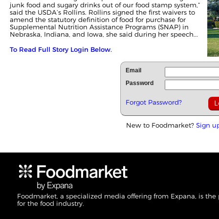
junk food and sugary drinks out of our food stamp system,”
said the USDA’s Rollins. Rollins signed the first waivers to
amend the statutory definition of food for purchase for
Supplemental Nutrition Assistance Programs (SNAP) in
Nebraska, Indiana, and Iowa, she said during her speech...
To Read Full Story Login Below.
Email
Password
Forgot Password?
New to Foodmarket?
Sign u
Foodmarket, a specialized media offering from Expana, is the
for the food industry.