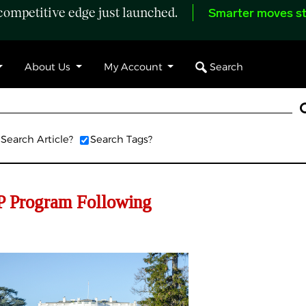
ompetitive edge just launched.
Smarter moves st
Search
About Us
My Account
Search Article?
Search Tags?
P Program Following