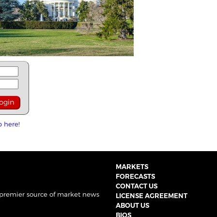
p here!
MARKETS
FORECASTS
CONTACT US
 premier source of market news
LICENSE AGREEMENT
ABOUT US
BIOS