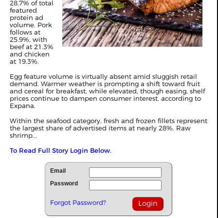
28.7% of total
featured
protein ad
volume. Pork
follows at
25.9%, with
beef at 21.3%
and chicken
at 19.3%.
Egg feature volume is virtually absent amid sluggish retail
demand. Warmer weather is prompting a shift toward fruit
and cereal for breakfast, while elevated, though easing, shelf
prices continue to dampen consumer interest, according to
Expana.
Within the seafood category, fresh and frozen fillets represent
the largest share of advertised items at nearly 28%. Raw
shrimp...
To Read Full Story Login Below.
Email
Password
Forgot Password?