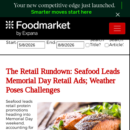
Your new competitive edge just launched.
Smarter moves start here
Search:
Search
Search
Start:
End:
Title?
Article?
The Retail Rundown: Seafood Leads
Memorial Day Retail Ads; Weather
Poses Challenges
Seafood leads
retail protein
promotions
heading into
Memorial Day
weekend,
accounting for