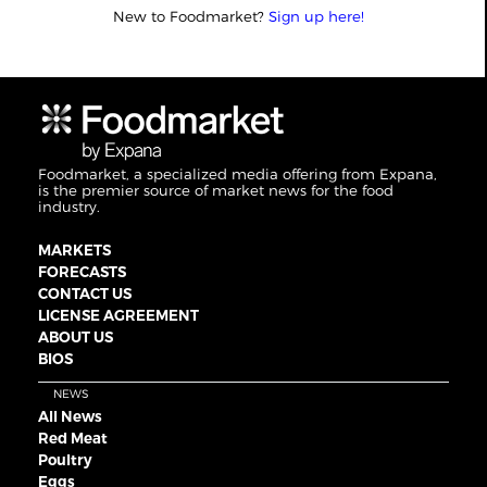
New to Foodmarket?
Sign up here!
Foodmarket, a specialized media offering from Expana,
is the premier source of market news for the food
industry.
MARKETS
FORECASTS
CONTACT US
LICENSE AGREEMENT
ABOUT US
BIOS
NEWS
All News
Red Meat
Poultry
Eggs