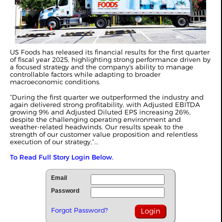
US Foods has released its financial results for the first quarter
of fiscal year 2025, highlighting strong performance driven by
a focused strategy and the company's ability to manage
controllable factors while adapting to broader
macroeconomic conditions.
“During the first quarter we outperformed the industry and
again delivered strong profitability, with Adjusted EBITDA
growing 9% and Adjusted Diluted EPS increasing 26%,
despite the challenging operating environment and
weather-related headwinds. Our results speak to the
strength of our customer value proposition and relentless
execution of our strategy,”...
To Read Full Story Login Below.
Email
Password
Forgot Password?