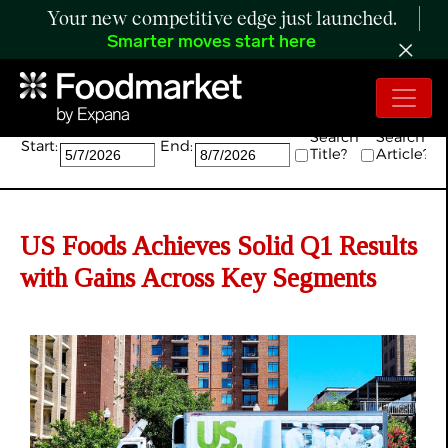
Your new competitive edge just launched.
Smarter moves start here
Search:
Search
Search
Start:
End:
Title?
Article?
US Foods Achieves Solid Q1 Results
with Gains Across Key Segments