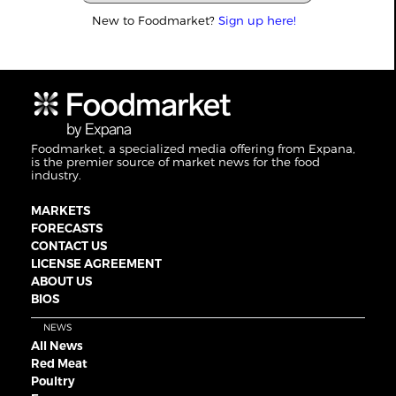
New to Foodmarket?
Sign up here!
Foodmarket, a specialized media offering from Expana,
is the premier source of market news for the food
industry.
MARKETS
FORECASTS
CONTACT US
LICENSE AGREEMENT
ABOUT US
BIOS
NEWS
All News
Red Meat
Poultry