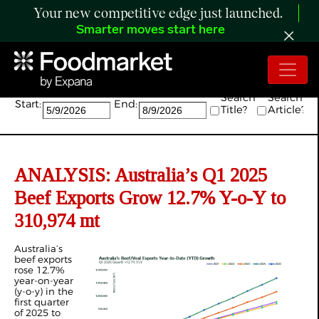
Your new competitive edge just launched.
Smarter moves start here
Search:
Search
Search
Start:
End:
Title?
Article?
ANALYSIS: Australia’s Q1 2025
Beef Exports Grow 12.7% Y-o-Y to
310,974 mt
Australia’s
beef exports
rose 12.7%
year-on-year
(y-o-y) in the
first quarter
of 2025 to