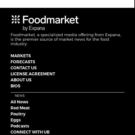
Foodmarket, a specialized media offering from Expana,
is the premier source of market news for the food
industry.
MARKETS
FORECASTS
CONTACT US
LICENSE AGREEMENT
ABOUT US
BIOS
NEWS
All News
Red Meat
Poultry
Eggs
Podcasts
CONNECT WITH UB