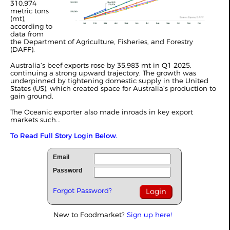
310,974
metric tons
(mt),
according to
data from
the Department of Agriculture, Fisheries, and Forestry
(DAFF).
Australia
’s beef exports rose by 35,983 mt in Q1 2025,
continuing a strong upward trajectory. The growth was
underpinned by tightening domestic supply in the United
States (US), which created space for Australia’s production to
gain ground.
The Oceanic exporter also made inroads in key export
markets such...
To Read Full Story Login Below.
Email
Password
Forgot Password?
New to Foodmarket?
Sign up here!