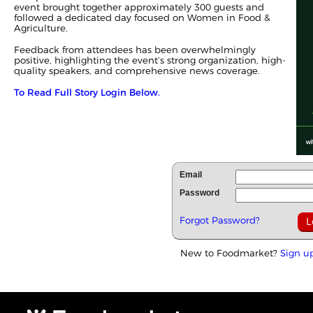
event brought together approximately 300 guests and
followed a dedicated day focused on Women in Food &
Agriculture.
Feedback from attendees has been overwhelmingly
positive, highlighting the event’s strong organization, high-
quality speakers, and comprehensive news coverage.
To Read Full Story Login Below.
Email
Password
Forgot Password?
New to Foodmarket?
Sign u