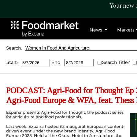
Your new c
News
Markets
Search:
Start:
End:
Search Title?
PODCAST: Agri-Food for Thought Ep 2
Agri-Food Europe & WFA, feat. Thess 
Expana presents Agri-Food for Thought, the podcast series
for agriculture and food professionals.
Last week, Expana hosted its inaugural European content-
driven event under the new brand identity, Agri-Food
Europe 2025. Held at the Okura Hotel in Amsterdam, the