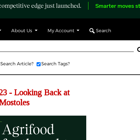
ompetitive edge just launched.
Smarter moves st
Search
About Us
My Account
Search Article?
Search Tags?
3 - Looking Back at
Mostoles