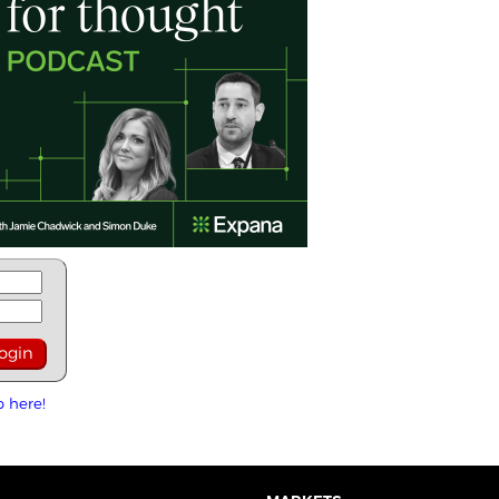
p here!