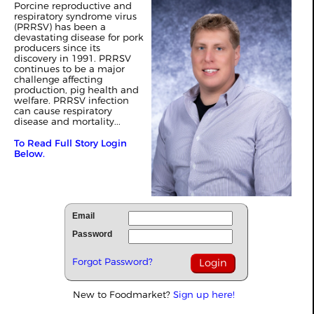
Porcine reproductive and
respiratory syndrome virus
(PRRSV) has been a
devastating disease for pork
producers since its
discovery in 1991. PRRSV
continues to be a major
challenge affecting
production, pig health and
welfare. PRRSV infection
can cause respiratory
disease and mortality...
To Read Full Story Login
Below.
Email
Password
Forgot Password?
New to Foodmarket?
Sign up here!