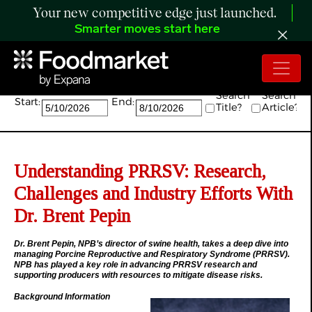
Your new competitive edge just launched.
Smarter moves start here
Search:
Search
Search
Start:
End:
Title?
Article?
Understanding PRRSV: Research,
Challenges and Industry Efforts With
Dr. Brent Pepin
Dr. Brent Pepin, NPB’s director of swine health, takes a deep dive into
managing Porcine Reproductive and Respiratory Syndrome (PRRSV).
NPB has played a key role in advancing PRRSV research and
supporting producers with resources to mitigate disease risks.
Background Information