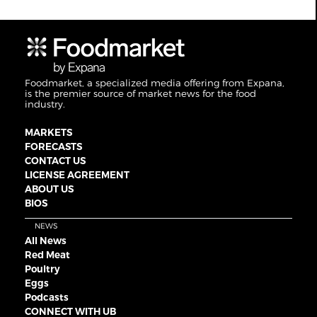
Foodmarket, a specialized media offering from Expana,
is the premier source of market news for the food
industry.
MARKETS
FORECASTS
CONTACT US
LICENSE AGREEMENT
ABOUT US
BIOS
NEWS
All News
Red Meat
Poultry
Eggs
Podcasts
CONNECT WITH UB