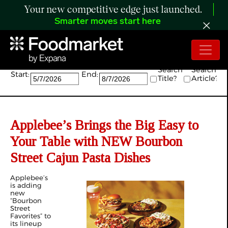
Your new competitive edge just launched.
Smarter moves start here
Search:
Search
Search
Start:
End:
Title?
Article?
Applebee’s Brings the Big Easy to
Your Table with NEW Bourbon
Street Cajun Pasta Dishes
Applebee’s
is adding
new
“Bourbon
Street
Favorites” to
its lineup