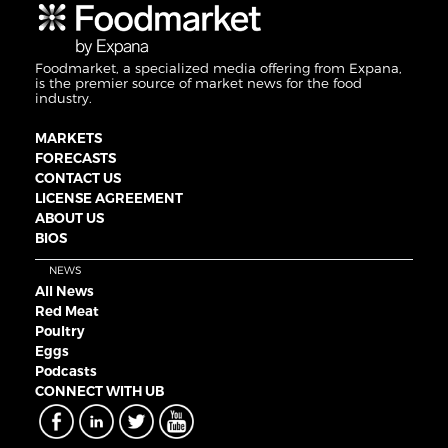
Foodmarket, a specialized media offering from Expana,
is the premier source of market news for the food
industry.
MARKETS
FORECASTS
CONTACT US
LICENSE AGREEMENT
ABOUT US
BIOS
NEWS
All News
Red Meat
Poultry
Eggs
Podcasts
CONNECT WITH UB