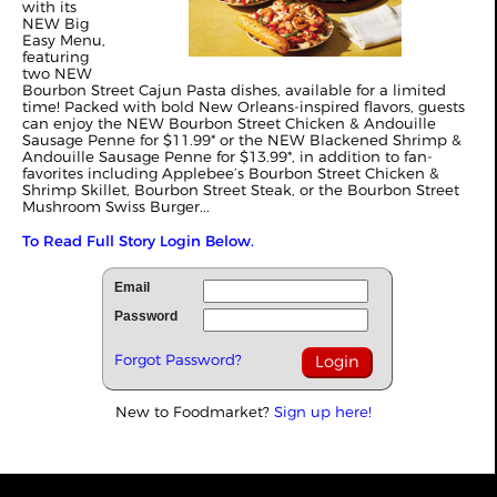
with its
NEW Big
Easy Menu,
featuring
two NEW
Bourbon Street Cajun Pasta dishes, available for a limited
time! Packed with bold New Orleans-inspired flavors, guests
can enjoy the NEW Bourbon Street Chicken & Andouille
Sausage Penne for $11.99* or the NEW Blackened Shrimp &
Andouille Sausage Penne for $13.99*, in addition to fan-
favorites including Applebee’s Bourbon Street Chicken &
Shrimp Skillet, Bourbon Street Steak, or the Bourbon Street
Mushroom Swiss Burger...
To Read Full Story Login Below.
Email
Password
Forgot Password?
New to Foodmarket?
Sign up here!