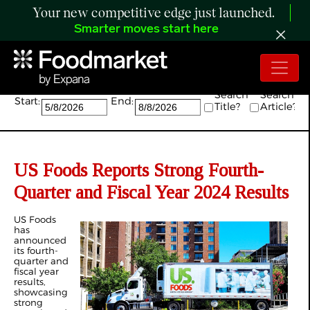
Your new competitive edge just launched.
Smarter moves start here
Search:
Search
Search
Start:
End:
Title?
Article?
US Foods Reports Strong Fourth-
Quarter and Fiscal Year 2024 Results
US Foods
has
announced
its fourth-
quarter and
fiscal year
results,
showcasing
strong