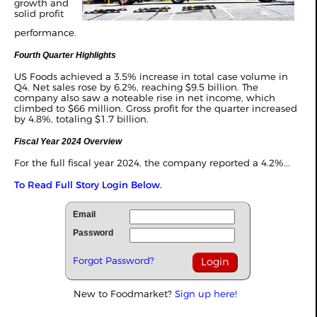
growth and
solid profit
performance.
Fourth Quarter Highlights
US Foods achieved a 3.5% increase in total case volume in
Q4. Net sales rose by 6.2%, reaching $9.5 billion. The
company also saw a noteable rise in net income, which
climbed to $66 million. Gross profit for the quarter increased
by 4.8%, totaling $1.7 billion.
Fiscal Year 2024 Overview
For the full fiscal year 2024, the company reported a 4.2%...
To Read Full Story Login Below.
Email
Password
Forgot Password?
New to Foodmarket?
Sign up here!