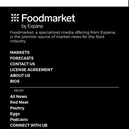
Foodmarket, a specialized media offering from Expana,
is the premier source of market news for the food
industry.
MARKETS
FORECASTS
CONTACT US
LICENSE AGREEMENT
ABOUT US
BIOS
NEWS
All News
Red Meat
Poultry
Eggs
Podcasts
CONNECT WITH UB