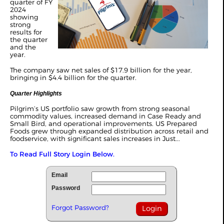
quarter of FY
2024
showing
strong
results for
the quarter
and the
year.
The company saw net sales of $17.9 billion for the year,
bringing in $4.4 billion for the quarter.
Quarter Highlights
Pilgrim’s US portfolio saw growth from strong seasonal
commodity values, increased demand in Case Ready and
Small Bird, and operational improvements. US Prepared
Foods grew through expanded distribution across retail and
foodservice, with significant sales increases in Just...
To Read Full Story Login Below.
Email
Password
Forgot Password?