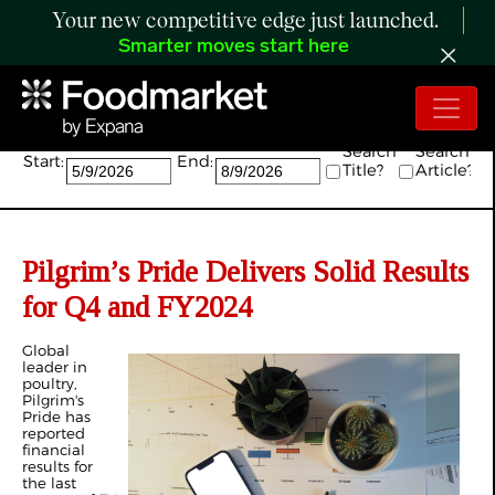
Your new competitive edge just launched.
Smarter moves start here
Search:
Search
Search
Start:
End:
Title?
Article?
Pilgrim’s Pride Delivers Solid Results
for Q4 and FY2024
Global
leader in
poultry,
Pilgrim's
Pride has
reported
financial
results for
the last