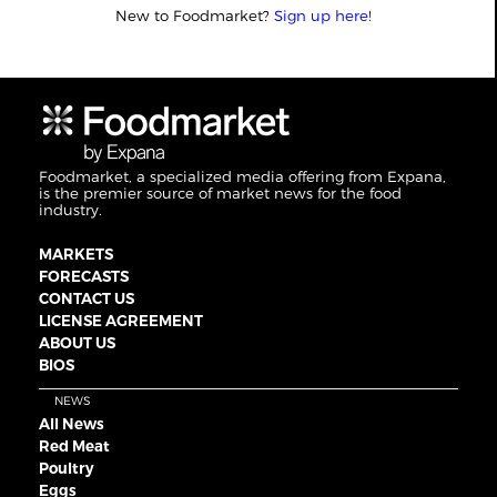
New to Foodmarket?
Sign up here!
Foodmarket, a specialized media offering from Expana,
is the premier source of market news for the food
industry.
MARKETS
FORECASTS
CONTACT US
LICENSE AGREEMENT
ABOUT US
BIOS
NEWS
All News
Red Meat
Poultry
Eggs