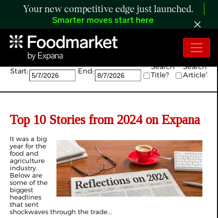
Your new competitive edge just launched.
Smarter moves start here
Search:
Search
Search
Start:
End:
Title?
Article?
Top 10 Stories from 2024 on Expana
It was a big
year for the
food and
agriculture
industry.
Below are
some of the
biggest
headlines
that sent
shockwaves through the trade...