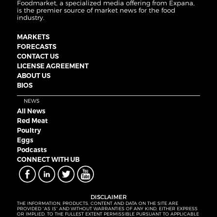
Foodmarket, a specialized media offering from Expana,
is the premier source of market news for the food
industry.
MARKETS
FORECASTS
CONTACT US
LICENSE AGREEMENT
ABOUT US
BIOS
NEWS
All News
Red Meat
Poultry
Eggs
Podcasts
CONNECT WITH UB
DISCLAIMER
THE INFORMATION, PRODUCTS, CONTENT AND DATA ON THE SITE ARE
PROVIDED “AS IS” AND WITHOUT WARRANTIES OF ANY KIND, EITHER EXPRESS
OR IMPLIED. TO THE FULLEST EXTENT PERMISSIBLE PURSUANT TO APPLICABLE