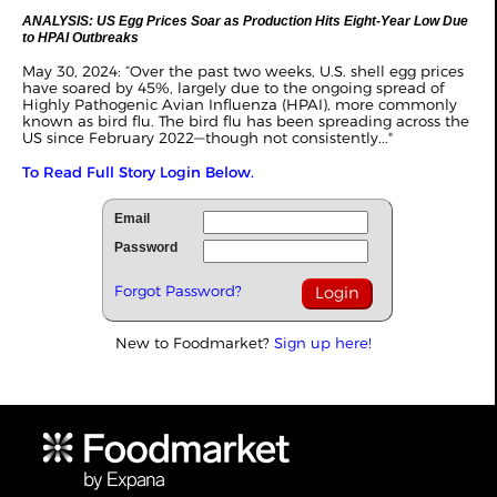
ANALYSIS: US Egg Prices Soar as Production Hits Eight-Year Low Due
to HPAI Outbreaks
May 30, 2024: “Over the past two weeks, U.S. shell egg prices
have soared by 45%, largely due to the ongoing spread of
Highly Pathogenic Avian Influenza (HPAI), more commonly
known as bird flu. The bird flu has been spreading across the
US since February 2022—though not consistently..."
To Read Full Story Login Below.
Email
Password
Forgot Password?
New to Foodmarket?
Sign up here!