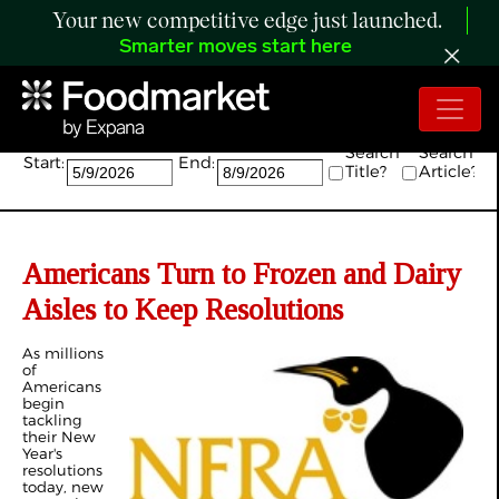
Your new competitive edge just launched.
Smarter moves start here
Search:
Search
Search
Start:
End:
Title?
Article?
Americans Turn to Frozen and Dairy
Aisles to Keep Resolutions
As millions
of
Americans
begin
tackling
their New
Year's
resolutions
today, new