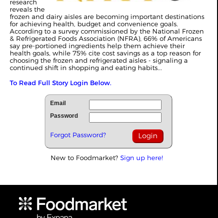
research
reveals the
frozen and dairy aisles are becoming important destinations
for achieving health, budget and convenience goals.
According to a survey commissioned by the National Frozen
& Refrigerated Foods Association (NFRA), 66% of Americans
say pre-portioned ingredients help them achieve their
health goals, while 75% cite cost savings as a top reason for
choosing the frozen and refrigerated aisles - signaling a
continued shift in shopping and eating habits...
To Read Full Story Login Below.
Email
Password
Forgot Password?
New to Foodmarket?
Sign up here!