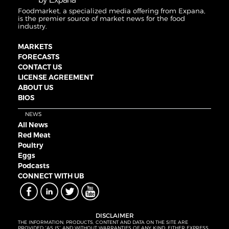
Foodmarket, a specialized media offering from Expana,
is the premier source of market news for the food
industry.
MARKETS
FORECASTS
CONTACT US
LICENSE AGREEMENT
ABOUT US
BIOS
NEWS
All News
Red Meat
Poultry
Eggs
Podcasts
CONNECT WITH UB
DISCLAIMER
THE INFORMATION, PRODUCTS, CONTENT AND DATA ON THE SITE ARE
PROVIDED “AS IS” AND WITHOUT WARRANTIES OF ANY KIND, EITHER EXPRESS