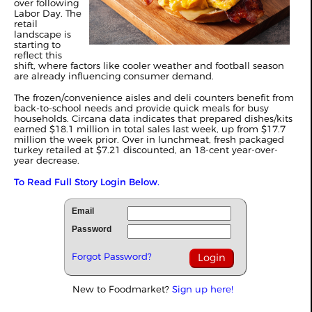
over following
Labor Day. The
retail
landscape is
starting to
reflect this
shift, where factors like cooler weather and football season
are already influencing consumer demand.
The frozen/convenience aisles and deli counters benefit from
back-to-school needs and provide quick meals for busy
households. Circana data indicates that prepared dishes/kits
earned $18.1 million in total sales last week, up from $17.7
million the week prior. Over in lunchmeat, fresh packaged
turkey retailed at $7.21 discounted, an 18-cent year-over-
year decrease.
To Read Full Story Login Below.
Email
Password
Forgot Password?
New to Foodmarket?
Sign up here!