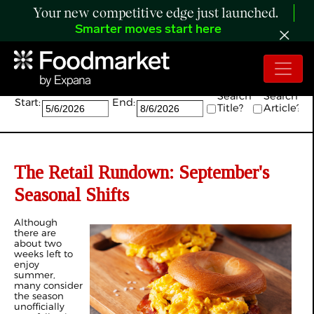
Your new competitive edge just launched.
Smarter moves start here
Search:
Search
Search
Start:
End:
Title?
Article?
The Retail Rundown: September's
Seasonal Shifts
Although
there are
about two
weeks left to
enjoy
summer,
many consider
the season
unofficially