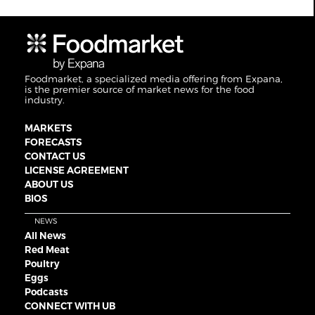
Foodmarket, a specialized media offering from Expana,
is the premier source of market news for the food
industry.
MARKETS
FORECASTS
CONTACT US
LICENSE AGREEMENT
ABOUT US
BIOS
NEWS
All News
Red Meat
Poultry
Eggs
Podcasts
CONNECT WITH UB