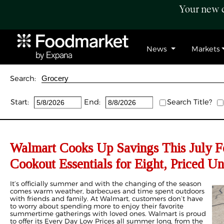
Your new c
News
Markets
Search:
Start:
End:
Search Title?
Walmart Cooks Up Savings This July F
Cookout Essentials for Eight, Priced U
It’s officially summer and with the changing of the season
comes warm weather, barbecues and time spent outdoors
with friends and family. At Walmart, customers don’t have
to worry about spending more to enjoy their favorite
summertime gatherings with loved ones. Walmart is proud
to offer its Every Day Low Prices all summer long, from the