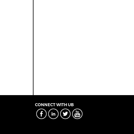
CONNECT WITH UB