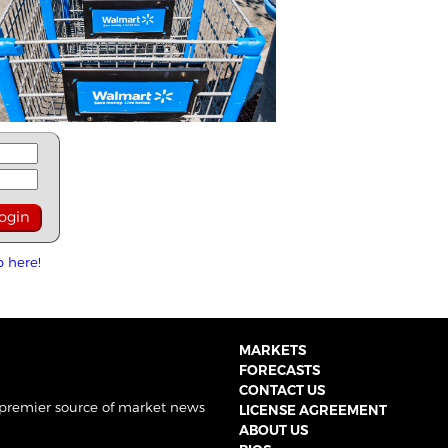
p here!
MARKETS
FORECASTS
CONTACT US
 premier source of market news
LICENSE AGREEMENT
ABOUT US