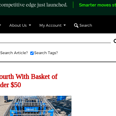
ompetitive edge just launched.
Smarter moves st
Search
About Us
My Account
Search Article?
Search Tags?
ourth With Basket of
nder $50