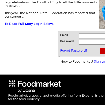
big celebrations like Fourth of July to all the little moments
in between.
This year, The National Retail Federation has reported that
consumers...
To Read Full Story Login Below.
Email
Password
Forgot Password?
New to Foodmarket?
Sign u
Foodmarket, a specialized media offering from Expana, is the
for the food industry.