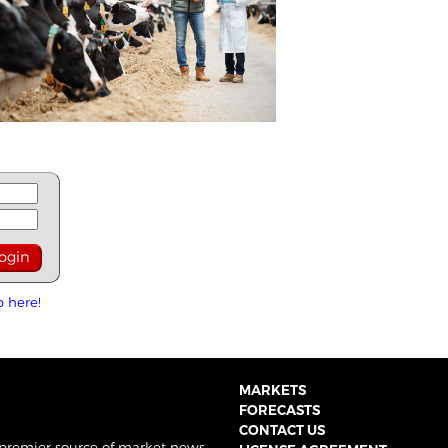
p here!
MARKETS
FORECASTS
CONTACT US
 premier source of market news