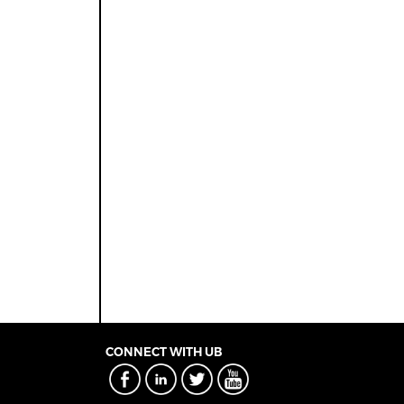
CONNECT WITH UB