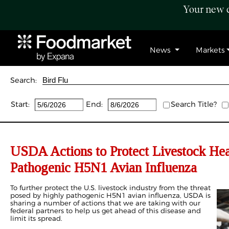
Your new c
News
Markets
Search:
Start:
End:
Search Title?
USDA Actions to Protect Livestock He
Pathogenic H5N1 Avian Influenza
To further protect the U.S. livestock industry from the threat
posed by highly pathogenic H5N1 avian influenza, USDA is
sharing a number of actions that we are taking with our
federal partners to help us get ahead of this disease and
limit its spread.