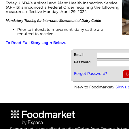
Today, USDA’s Animal and Plant Health Inspection Service
(APHIS) announced a Federal Order requiring the following
measures, effective Monday, April 29, 2024:
Mandatory Testing for Interstate Movement of Dairy Cattle
Prior to interstate movement, dairy cattle are
required to receive...
To Read Full Story Login Below.
Email
Password
Forgot Password?
New to Foodmarket?
Sign u
Foodmarket, a specialized media offering from Expana, is the