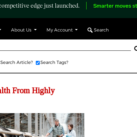
ompetitive edge just launched.
Smarter moves st
Search
About Us
My Account
Search Article?
Search Tags?
alth From Highly