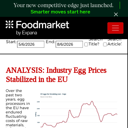
Your new competitive edge just launched.
Smarter moves start here
Search:
Search
Search
Start:
End:
Title?
Article?
ANALYSIS: Industry Egg Prices
Stabilized in the EU
Over the
past two
years, egg
processors in
the EU have
endured
fluctuating
costs of raw
materials,