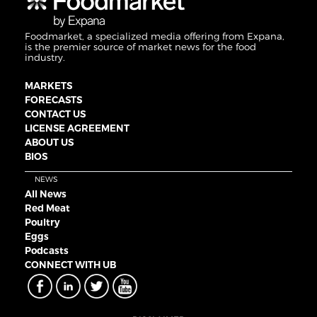
Foodmarket, a specialized media offering from Expana,
is the premier source of market news for the food
industry.
MARKETS
FORECASTS
CONTACT US
LICENSE AGREEMENT
ABOUT US
BIOS
NEWS
All News
Red Meat
Poultry
Eggs
Podcasts
CONNECT WITH UB