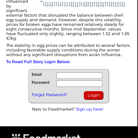
influenced
by
significant
external factors that disrupted the balance between shell
egg supply and demand. However, despite this volatility,
prices for broken eggs have remained relatively steady for
eight consecutive months. Since mid-September, values
have fluctuated only slightly, ranging between 1.52 and 1.65
€/kg.
The stability in egg prices can be attributed to several factors,
including favorable supply conditions during the winter
without any significant disruptions from avian influenza...
To Read Full Story Login Below.
Email
Password
Forgot Password?
New to Foodmarket?
Sign up here!