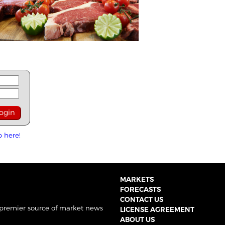
p here!
MARKETS
FORECASTS
CONTACT US
 premier source of market news
LICENSE AGREEMENT
ABOUT US