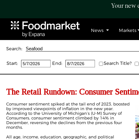
Your new c
News
Markets
Search:
Start:
End:
Search Title?
The Retail Rundown: Consumer Sentimen
Consumer sentiment spiked at the tail end of 2023, boosted
by improved viewpoints of inflation in the new year.
According to the University of Michigan’s (U-M) Survey of
Consumers, consumer sentiment climbed by 14% in
December, reversing the declines from the previous four
months.
All age, income, education, geographic, and political