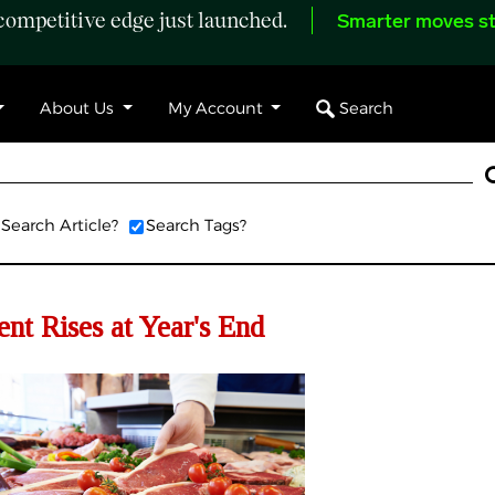
ompetitive edge just launched.
Smarter moves st
Search
About Us
My Account
Search Article?
Search Tags?
t Rises at Year's End