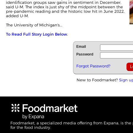
identification groups saw gains in sentiment in December,
said U-M. The index is just shy of the midpoint between the
pre-pandemic reading and the historic low hit in June 2022,
added U-M.
The University of Michigan's...
To Read Full Story Login Below.
Email
Password
Forgot Password?
New to Foodmarket?
Sign u
Foodmarket, a specialized media offering from Expana, is the
for the food industry.