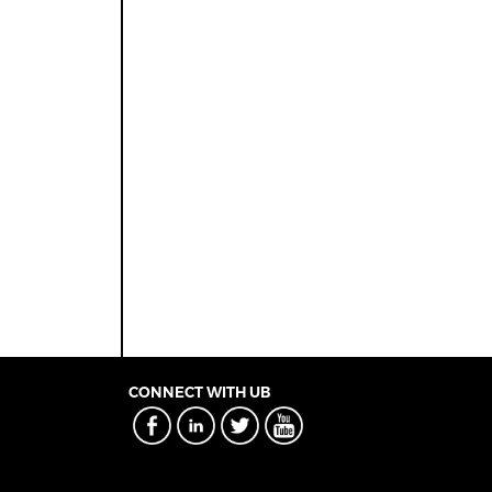
CONNECT WITH UB