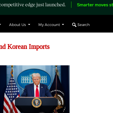
ompetitive edge just launched.
Smarter moves st
Search
About Us
My Account
nd Korean Imports