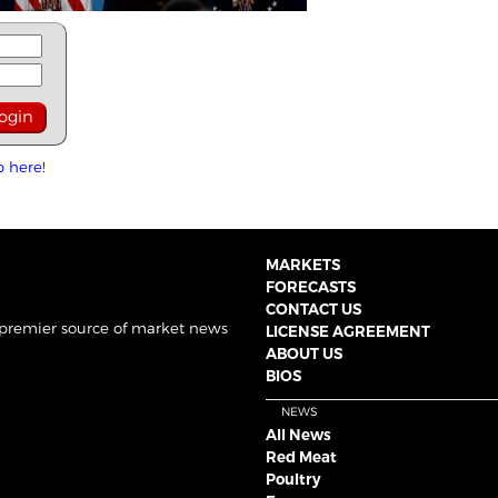
p here!
MARKETS
FORECASTS
CONTACT US
 premier source of market news
LICENSE AGREEMENT
ABOUT US
BIOS
NEWS
All News
Red Meat
Poultry