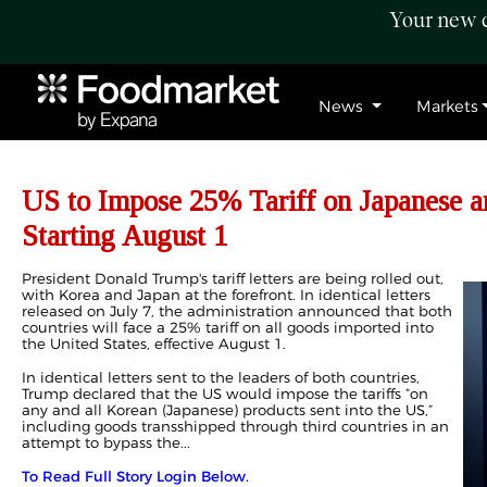
Your new c
News
Markets
US to Impose 25% Tariff on Japanese a
Starting August 1
President Donald Trump's tariff letters are being rolled out,
with Korea and Japan at the forefront. In identical letters
released on July 7, the administration announced that both
countries will face a 25% tariff on all goods imported into
the United States, effective August 1.
In identical letters sent to the leaders of both countries,
Trump declared that the US would impose the tariffs “on
any and all Korean (Japanese) products sent into the US,”
including goods transshipped through third countries in an
attempt to bypass the...
To Read Full Story Login Below.