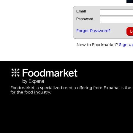
Email
Password
Forgot Password?
New to Foodmarket?
Sign u
Foodmarket, a specialized media offering from Expana, is the
for the food industry.