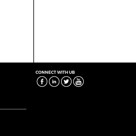
CONNECT WITH UB