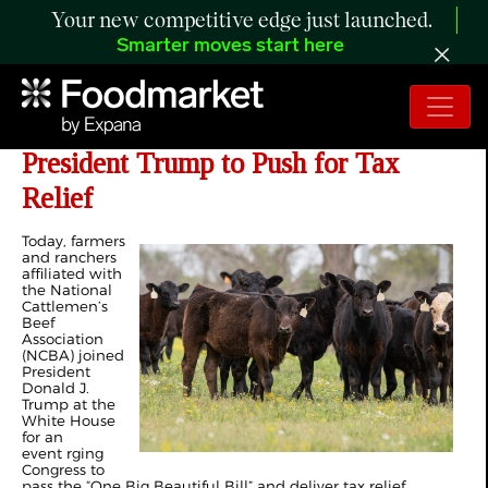
Your new competitive edge just launched.
Smarter moves start here
Cattle Farmers and Ranchers Join
President Trump to Push for Tax
Relief
Today, farmers
and ranchers
affiliated with
the National
Cattlemen’s
Beef
Association
(NCBA) joined
President
Donald J.
Trump at the
White House
for an
event rging
Congress to
pass the “One Big Beautiful Bill” and deliver tax relief.