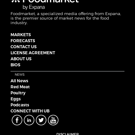
Foodmarket, a specialized media offering from Expana,
is the premier source of market news for the food
industry.
MARKETS
FORECASTS
CONTACT US
LICENSE AGREEMENT
ABOUT US
BIOS
NEWS
All News
Red Meat
Poultry
Eggs
Podcasts
CONNECT WITH UB
DISCLAIMER