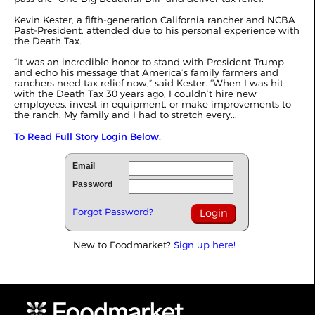
Kevin Kester, a fifth-generation California rancher and NCBA
Past-President, attended due to his personal experience with
the Death Tax.
“It was an incredible honor to stand with President Trump
and echo his message that America’s family farmers and
ranchers need tax relief now,” said Kester. “When I was hit
with the Death Tax 30 years ago, I couldn’t hire new
employees, invest in equipment, or make improvements to
the ranch. My family and I had to stretch every...
To Read Full Story Login Below.
Email
Password
Forgot Password?
New to Foodmarket?
Sign up here!