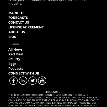
industry.
MARKETS
FORECASTS
CONTACT US
LICENSE AGREEMENT
ABOUT US
BIOS
NEWS
All News
Red Meat
Poultry
Eggs
Podcasts
CONNECT WITH UB
DISCLAIMER
THE INFORMATION, PRODUCTS, CONTENT AND DATA ON THE SITE ARE
PROVIDED “AS IS” AND WITHOUT WARRANTIES OF ANY KIND, EITHER EXPRESS
OR IMPLIED. TO THE FULLEST EXTENT PERMISSIBLE PURSUANT TO APPLICABLE
LAW, WE DISCLAIM ALL WARRANTIES, EXPRESS OR IMPLIED, INCLUDING, BUT
NOT LIMITED TO, IMPLIED WARRANTIES OF MERCHANTABILITY, FITNESS FOR A