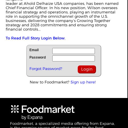
leader at Ahold Delhaize USA companies, has been named
Chief Financial Officer. In his new position, Wilson oversees
financial strategy and operations, playing an instrumental
role in supporting the omnichannel growth of the U.S.
businesses, delivering the company’s Growing Together
strategy and 2028 commitments and ensuring strong
financial controls...
To Read Full Story Login Below.
Email
Password
Forgot Password?
New to Foodmarket?
Sign up here!
Foodmarket, a specialized media offering from Expana,
is the premier source of market news for the food