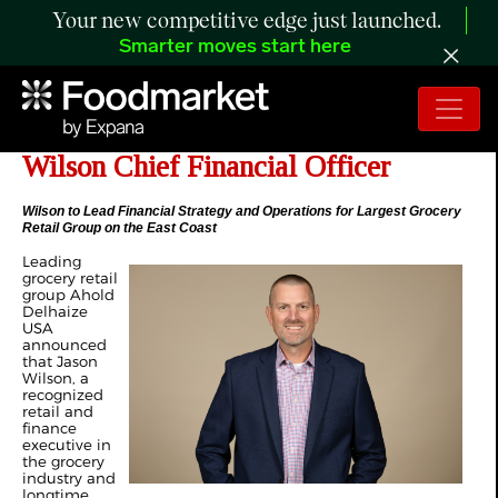
Your new competitive edge just launched.
Smarter moves start here
Ahold Delhaize USA Names Jason
Wilson Chief Financial Officer
Wilson to Lead Financial Strategy and Operations for Largest Grocery
Retail Group on the East Coast
Leading
grocery retail
group Ahold
Delhaize
USA
announced
that Jason
Wilson, a
recognized
retail and
finance
executive in
the grocery
industry and
longtime