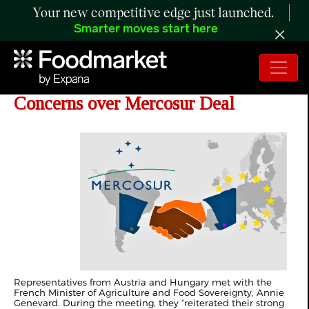
Your new competitive edge just launched.
Smarter moves start here
Austria And Hungary Join France in
Concerns over Mercosur Deal
Representatives from Austria and Hungary met with the
French Minister of Agriculture and Food Sovereignty, Annie
Genevard. During the meeting, they “reiterated their strong