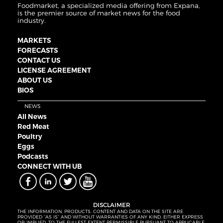
Foodmarket, a specialized media offering from Expana,
is the premier source of market news for the food
industry.
MARKETS
FORECASTS
CONTACT US
LICENSE AGREEMENT
ABOUT US
BIOS
NEWS
All News
Red Meat
Poultry
Eggs
Podcasts
CONNECT WITH UB
DISCLAIMER
THE INFORMATION, PRODUCTS, CONTENT AND DATA ON THE SITE ARE
PROVIDED “AS IS” AND WITHOUT WARRANTIES OF ANY KIND, EITHER EXPRESS
OR IMPLIED. TO THE FULLEST EXTENT PERMISSIBLE PURSUANT TO APPLICABLE