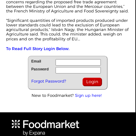
concerns regarding the proposed free trade agreement
between the European Union and the Mercosur countries,”
the French Ministry of Agriculture and Food Sovereignty said.
"Significant quantities of imported products produced under
lower standards could lead to the exclusion of European
agricultural products,” István Nagy, the Hungarian Minister of
Agriculture said. This could, the minister added, weigh on
...
prices and on the profitability of EU
To Read Full Story Login Below.
Email
Password
Forgot Password?
New to Foodmarket?
Sign up here!