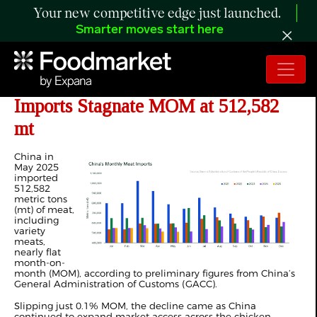
Your new competitive edge just launched.
Smarter moves start here
ANALYSIS: China’s May 2025 Meat
Imports Stagnate MOM at 512,582
mt
China in
May 2025
imported
512,582
metric tons
(mt) of meat,
including
variety
meats,
nearly flat
month-on-
month (MOM), according to preliminary figures from China’s
General Administration of Customs (GACC).
Slipping just 0.1% MOM, the decline came as China
continued to expand market access across the chicken,