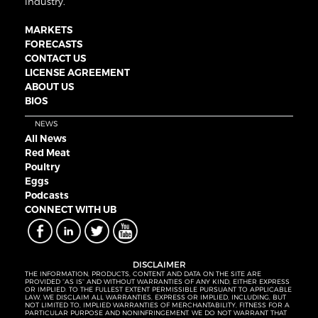
industry.
MARKETS
FORECASTS
CONTACT US
LICENSE AGREEMENT
ABOUT US
BIOS
NEWS
All News
Red Meat
Poultry
Eggs
Podcasts
CONNECT WITH UB
DISCLAIMER
THE INFORMATION, PRODUCTS, CONTENT AND DATA ON THE SITE ARE
PROVIDED “AS IS” AND WITHOUT WARRANTIES OF ANY KIND, EITHER EXPRESS
OR IMPLIED. TO THE FULLEST EXTENT PERMISSIBLE PURSUANT TO APPLICABLE
LAW, WE DISCLAIM ALL WARRANTIES, EXPRESS OR IMPLIED, INCLUDING, BUT
NOT LIMITED TO, IMPLIED WARRANTIES OF MERCHANTABILITY, FITNESS FOR A
PARTICULAR PURPOSE AND NONINFRINGEMENT. WE DO NOT WARRANT THAT