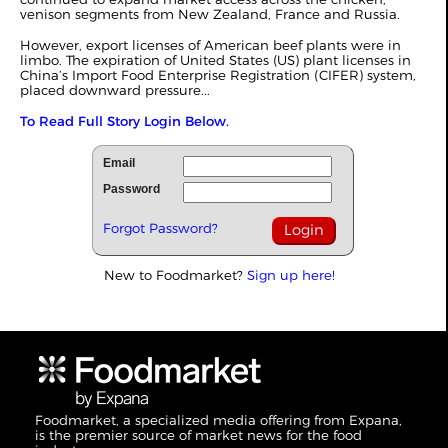
venison segments from New Zealand, France and Russia.
However, export licenses of American beef plants were in
limbo. The expiration of United States (US) plant licenses in
China’s Import Food Enterprise Registration (CIFER) system,
placed downward pressure...
To Read Full Story Login Below.
Email
Password
Forgot Password?
New to Foodmarket?
Sign up here!
Foodmarket, a specialized media offering from Expana,
is the premier source of market news for the food