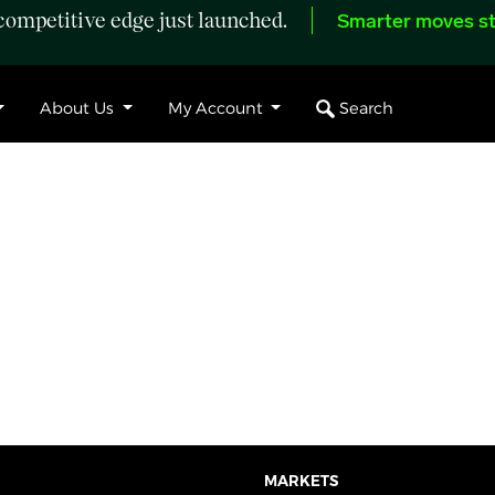
ompetitive edge just launched.
Smarter moves st
Search
About Us
My Account
MARKETS