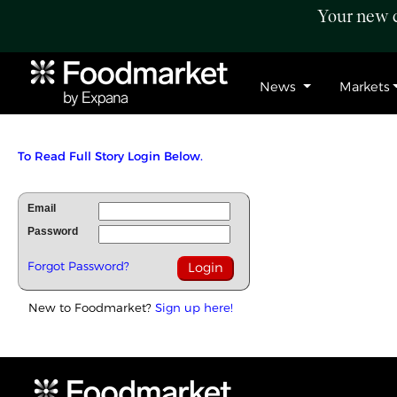
Your new c
News
Markets
To Read Full Story Login Below.
Email
Password
Forgot Password?
New to Foodmarket?
Sign up here!