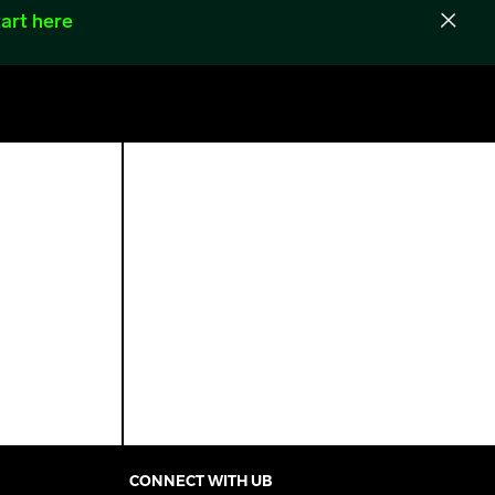
art here
CONNECT WITH UB