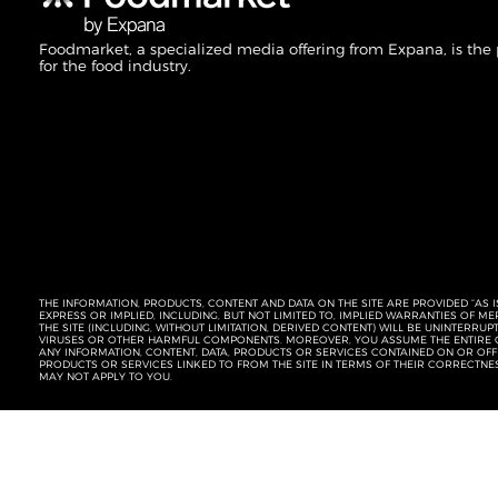
Foodmarket, a specialized media offering from Expana, is the
for the food industry.
THE INFORMATION, PRODUCTS, CONTENT AND DATA ON THE SITE ARE PROVIDED “AS I
EXPRESS OR IMPLIED, INCLUDING, BUT NOT LIMITED TO, IMPLIED WARRANTIES OF 
THE SITE (INCLUDING, WITHOUT LIMITATION, DERIVED CONTENT) WILL BE UNINTERR
VIRUSES OR OTHER HARMFUL COMPONENTS. MOREOVER, YOU ASSUME THE ENTIRE C
ANY INFORMATION, CONTENT, DATA, PRODUCTS OR SERVICES CONTAINED ON OR OFFER
PRODUCTS OR SERVICES LINKED TO FROM THE SITE IN TERMS OF THEIR CORRECTNE
MAY NOT APPLY TO YOU.