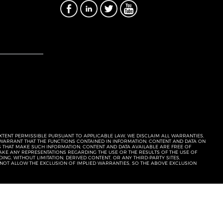
EXTENT PERMISSIBLE PURSUANT TO APPLICABLE LAW, WE DISCLAIM ALL WARRANTIES,
T WARRANT THAT THE FUNCTIONS CONTAINED IN INFORMATION, CONTENT AND DATA ON
ERS THAT MAKE SUCH INFORMATION, CONTENT AND DATA AVAILABLE ARE FREE OF
KE ANY REPRESENTATIONS REGARDING THE USE OR THE RESULTS OF THE USE OF
NG, WITHOUT LIMITATION, DERIVED CONTENT, OR ANY THIRD-PARTY SITES,
 NOT ALLOW THE EXCLUSION OF IMPLIED WARRANTIES, SO THE ABOVE EXCLUSION