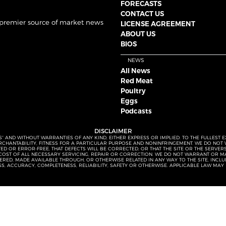
FORECASTS
CONTACT US
 premier source of market news
LICENSE AGREEMENT
ABOUT US
BIOS
NEWS
All News
Red Meat
Poultry
Eggs
Podcasts
DISCLAIMER
S” AND WITHOUT WARRANTIES OF ANY KIND, EITHER EXPRESS OR IMPLIED. TO THE FULLEST 
MERCHANTABILITY, FITNESS FOR A PARTICULAR PURPOSE AND NONINFRINGEMENT. WE DO NO
UPTED OR ERROR-FREE, THAT DEFECTS WILL BE CORRECTED, OR THAT THE SITE OR THE SERV
OST OF ALL NECESSARY SERVICING, REPAIR OR CORRECTION. WE DO NOT WARRANT OR MA
ED, MADE AVAILABLE THROUGH, OR OTHERWISE RELATED IN ANY WAY TO THE SITE, INCLUDI
SS, ACCURACY, COMPLETENESS, RELIABILITY, SAFETY OR OTHERWISE. APPLICABLE LAW MAY