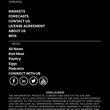
industry.
MARKETS
FORECASTS
CONTACT US
LICENSE AGREEMENT
ABOUT US
BIOS
NEWS
All News
Red Meat
Poultry
Eggs
Podcasts
CONNECT WITH UB
DISCLAIMER
THE INFORMATION, PRODUCTS, CONTENT AND DATA ON THE SITE ARE
PROVIDED “AS IS” AND WITHOUT WARRANTIES OF ANY KIND, EITHER EXPRESS
OR IMPLIED. TO THE FULLEST EXTENT PERMISSIBLE PURSUANT TO APPLICABLE
LAW, WE DISCLAIM ALL WARRANTIES, EXPRESS OR IMPLIED, INCLUDING, BUT
NOT LIMITED TO, IMPLIED WARRANTIES OF MERCHANTABILITY, FITNESS FOR A
PARTICULAR PURPOSE AND NONINFRINGEMENT. WE DO NOT WARRANT THAT