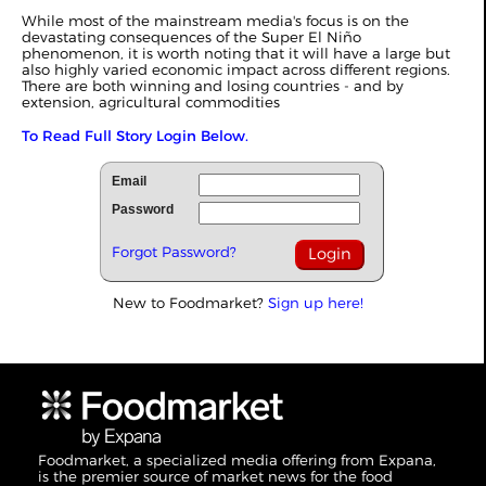
While most of the mainstream media's focus is on the
devastating consequences of the Super El Niño
phenomenon, it is worth noting that it will have a large but
also highly varied economic impact across different regions.
There are both winning and losing countries - and by
extension, agricultural commodities
To Read Full Story Login Below.
Email
Password
Forgot Password?
New to Foodmarket?
Sign up here!
Foodmarket, a specialized media offering from Expana,
is the premier source of market news for the food