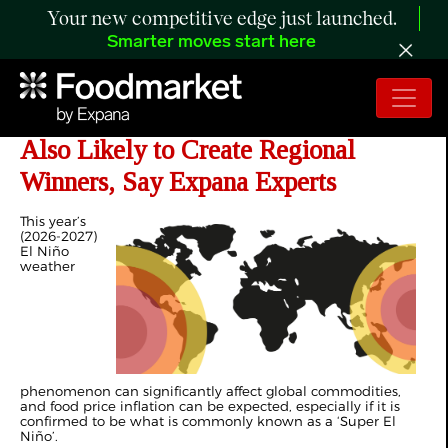
Your new competitive edge just launched.
Smarter moves start here
Crop-Threatening 'Super El Niño'
Also Likely to Create Regional
Winners, Say Expana Experts
This year’s
(2026-2027)
El Niño
weather
phenomenon can significantly affect global commodities,
and food price inflation can be expected, especially if it is
confirmed to be what is commonly known as a ‘Super El
Niño’.