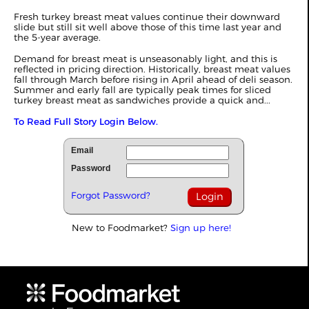
Fresh turkey breast meat values continue their downward
slide but still sit well above those of this time last year and
the 5-year average.
Demand for breast meat is unseasonably light, and this is
reflected in pricing direction. Historically, breast meat values
fall through March before rising in April ahead of deli season.
Summer and early fall are typically peak times for sliced
turkey breast meat as sandwiches provide a quick and...
To Read Full Story Login Below.
Email
Password
Forgot Password?
New to Foodmarket?
Sign up here!