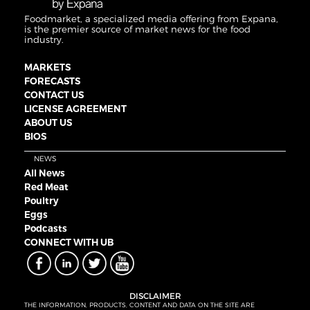
Foodmarket, a specialized media offering from Expana,
is the premier source of market news for the food
industry.
MARKETS
FORECASTS
CONTACT US
LICENSE AGREEMENT
ABOUT US
BIOS
NEWS
All News
Red Meat
Poultry
Eggs
Podcasts
CONNECT WITH UB
DISCLAIMER
THE INFORMATION, PRODUCTS, CONTENT AND DATA ON THE SITE ARE