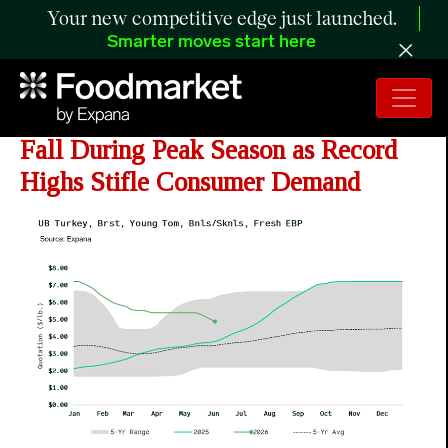
Your new competitive edge just launched.
Smarter moves start here
ANALYSIS: Turkey Breast Values
Fall During Peak Season as Record
Highs Stifle Consumer Demand