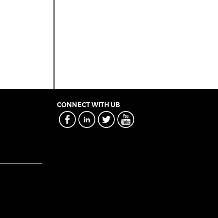
CONNECT WITH UB