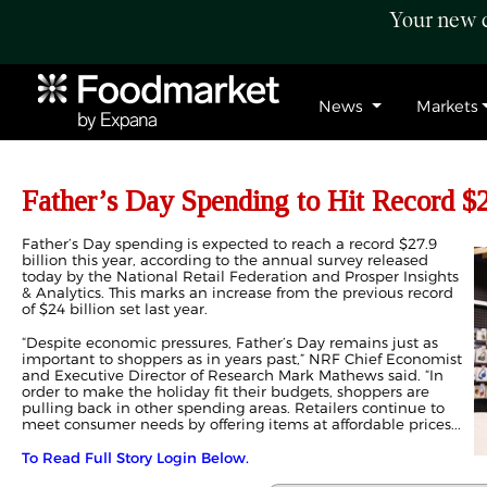
Your new c
News
Markets
Father’s Day Spending to Hit Record $2
Father’s Day spending is expected to reach a record $27.9
billion this year, according to the annual survey released
today by the National Retail Federation and Prosper Insights
& Analytics. This marks an increase from the previous record
of $24 billion set last year.
“Despite economic pressures, Father’s Day remains just as
important to shoppers as in years past,” NRF Chief Economist
and Executive Director of Research Mark Mathews said. “In
order to make the holiday fit their budgets, shoppers are
pulling back in other spending areas. Retailers continue to
meet consumer needs by offering items at affordable prices...
To Read Full Story Login Below.