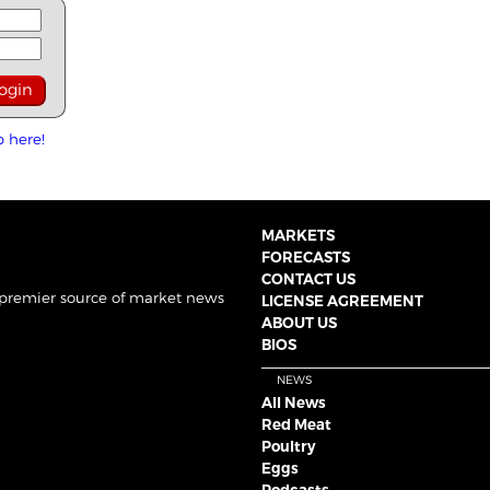
p here!
MARKETS
FORECASTS
CONTACT US
 premier source of market news
LICENSE AGREEMENT
ABOUT US
BIOS
NEWS
All News
Red Meat
Poultry
Eggs