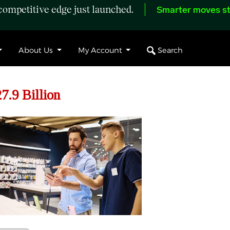
ompetitive edge just launched.
Smarter moves st
Search
About Us
My Account
7.9 Billion