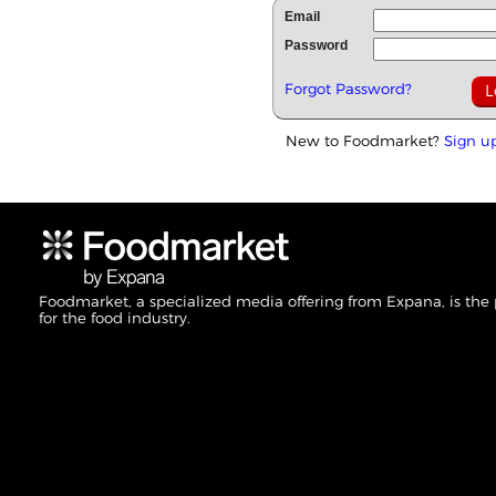
Email
Password
Forgot Password?
New to Foodmarket?
Sign u
Foodmarket, a specialized media offering from Expana, is the
for the food industry.