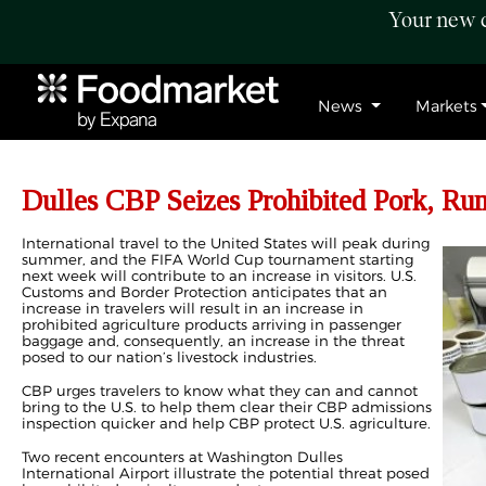
Your new c
News
Markets
Dulles CBP Seizes Prohibited Pork, Ru
International travel to the United States will peak during
summer, and the FIFA World Cup tournament starting
next week will contribute to an increase in visitors. U.S.
Customs and Border Protection anticipates that an
increase in travelers will result in an increase in
prohibited agriculture products arriving in passenger
baggage and, consequently, an increase in the threat
posed to our nation’s livestock industries.
CBP urges travelers to know what they can and cannot
bring to the U.S. to help them clear their CBP admissions
inspection quicker and help CBP protect U.S. agriculture.
Two recent encounters at Washington Dulles
International Airport illustrate the potential threat posed