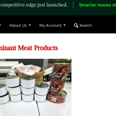
ompetitive edge just launched.
Smarter moves st
Search
About Us
My Account
minant Meat Products