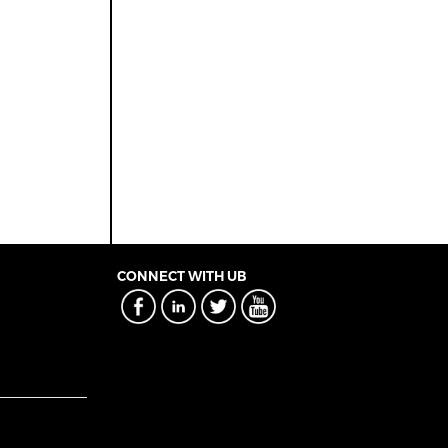
CONNECT WITH UB