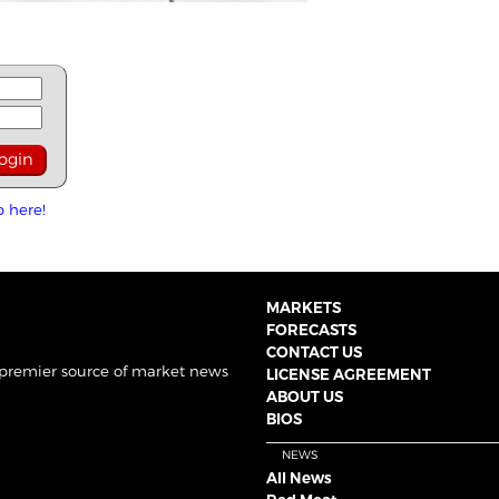
p here!
MARKETS
FORECASTS
CONTACT US
 premier source of market news
LICENSE AGREEMENT
ABOUT US
BIOS
NEWS
All News