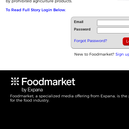
by prohibited agriculture products.
To Read Full Story Login Below.
Email
Password
Forgot Password?
New to Foodmarket?
Sign u
Foodmarket, a specialized media offering from Expana, is the
for the food industry.