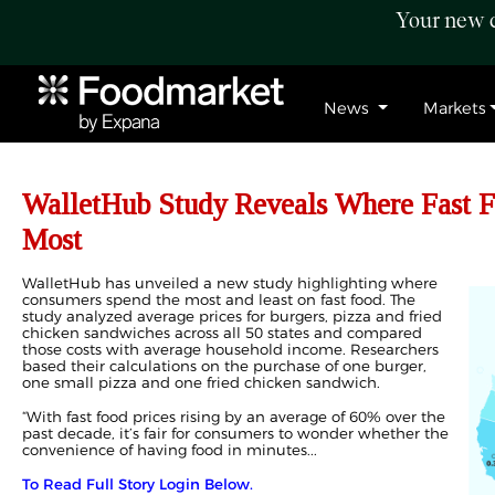
Your new c
News
Markets
WalletHub Study Reveals Where Fast F
Most
WalletHub has unveiled a new study highlighting where
consumers spend the most and least on fast food. The
study analyzed average prices for burgers, pizza and fried
chicken sandwiches across all 50 states and compared
those costs with average household income. Researchers
based their calculations on the purchase of one burger,
one small pizza and one fried chicken sandwich.
“With fast food prices rising by an average of 60% over the
past decade, it’s fair for consumers to wonder whether the
convenience of having food in minutes...
To Read Full Story Login Below.