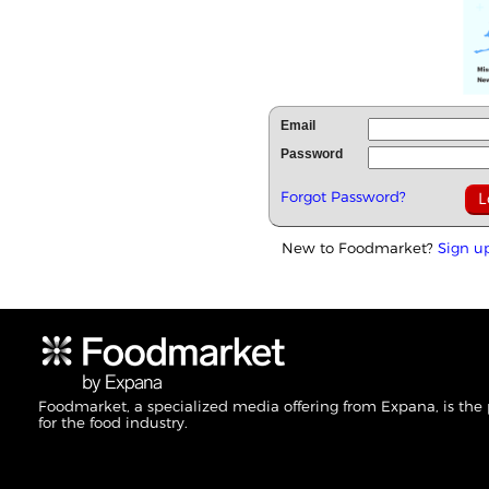
Email
Password
Forgot Password?
New to Foodmarket?
Sign u
Foodmarket, a specialized media offering from Expana, is the
for the food industry.