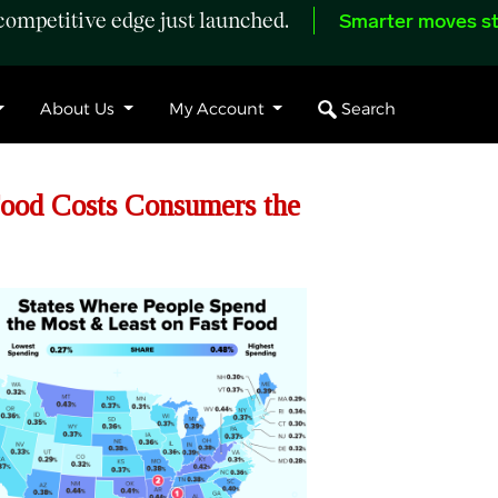
ompetitive edge just launched.
Smarter moves st
Search
About Us
My Account
ood Costs Consumers the