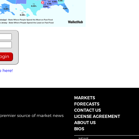
p here!
MARKETS
FORECASTS
CONTACT US
 premier source of market news
LICENSE AGREEMENT
ABOUT US
BIOS
NEWS