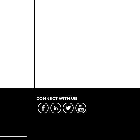
CONNECT WITH UB