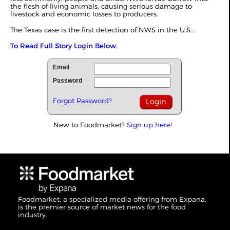
the flesh of living animals, causing serious damage to
livestock and economic losses to producers.
The Texas case is the first detection of NWS in the U.S...
To Read Full Story Login Below.
Email
Password
Forgot Password?
New to Foodmarket?
Sign up here!
Foodmarket, a specialized media offering from Expana,
is the premier source of market news for the food
industry.