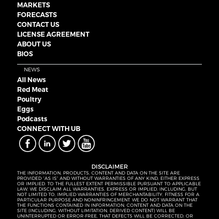
MARKETS
FORECASTS
CONTACT US
LICENSE AGREEMENT
ABOUT US
BIOS
NEWS
All News
Red Meat
Poultry
Eggs
Podcasts
CONNECT WITH UB
DISCLAIMER
THE INFORMATION, PRODUCTS, CONTENT AND DATA ON THE SITE ARE
PROVIDED “AS IS” AND WITHOUT WARRANTIES OF ANY KIND, EITHER EXPRESS
OR IMPLIED. TO THE FULLEST EXTENT PERMISSIBLE PURSUANT TO APPLICABLE
LAW, WE DISCLAIM ALL WARRANTIES, EXPRESS OR IMPLIED, INCLUDING, BUT
NOT LIMITED TO, IMPLIED WARRANTIES OF MERCHANTABILITY, FITNESS FOR A
PARTICULAR PURPOSE AND NONINFRINGEMENT. WE DO NOT WARRANT THAT
THE FUNCTIONS CONTAINED IN INFORMATION, CONTENT AND DATA ON THE
SITE (INCLUDING, WITHOUT LIMITATION, DERIVED CONTENT) WILL BE
UNINTERRUPTED OR ERROR-FREE, THAT DEFECTS WILL BE CORRECTED, OR