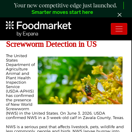
Your new competitive edge just launched.
Smarter moves start here
Missouri Response to New World
Screwworm Detection in US
The United
States
Department of
Agriculture
Animal and
Plant Health
Inspection
Service
(USDA-APHIS)
has confirmed
the presence
of New World
Screwworm
(NWS) in the United States. On June 3, 2026, USDA
confirmed NWS in a 3-week-old calf in Zavala County, Texas.
NWS is a serious pest that affects livestock, pets, wildlife and
less commonly, people and birds. NWS larvae burrow into