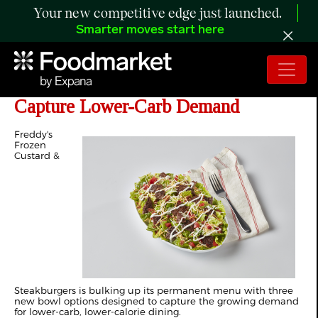
Your new competitive edge just launched.
Smarter moves start here
Freddy's Launches Bowl Menu to
Capture Lower-Carb Demand
Freddy's
Frozen
Custard &
Steakburgers is bulking up its permanent menu with three
new bowl options designed to capture the growing demand
for lower-carb, lower-calorie dining.