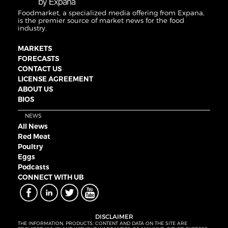
Foodmarket, a specialized media offering from Expana,
is the premier source of market news for the food
industry.
MARKETS
FORECASTS
CONTACT US
LICENSE AGREEMENT
ABOUT US
BIOS
NEWS
All News
Red Meat
Poultry
Eggs
Podcasts
CONNECT WITH UB
DISCLAIMER
THE INFORMATION, PRODUCTS, CONTENT AND DATA ON THE SITE ARE