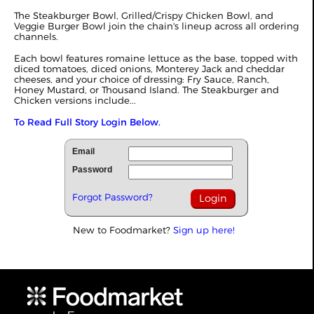
The Steakburger Bowl, Grilled/Crispy Chicken Bowl, and
Veggie Burger Bowl join the chain's lineup across all ordering
channels.
Each bowl features romaine lettuce as the base, topped with
diced tomatoes, diced onions, Monterey Jack and cheddar
cheeses, and your choice of dressing: Fry Sauce, Ranch,
Honey Mustard, or Thousand Island. The Steakburger and
Chicken versions include...
To Read Full Story Login Below.
Email
Password
Forgot Password?
New to Foodmarket?
Sign up here!