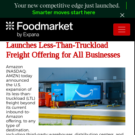
Your new competitive edge just launched.
Smarter moves start here
Amazon Supply Chain Services
Launches Less-Than-Truckload
Freight Offering for All Businesses
Amazon
(NASDAQ:
AMZN) today
announced
the U.S.
expansion of
its less-than-
truckload (LTL)
freight beyond
its current
inbound-to-
Amazon
offering, to any
type of
destination,
including third-party warehouses, distribution centers, and