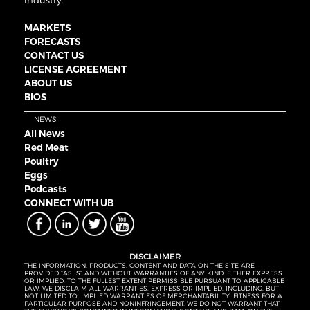
industry.
MARKETS
FORECASTS
CONTACT US
LICENSE AGREEMENT
ABOUT US
BIOS
NEWS
All News
Red Meat
Poultry
Eggs
Podcasts
CONNECT WITH UB
DISCLAIMER
THE INFORMATION, PRODUCTS, CONTENT AND DATA ON THE SITE ARE
PROVIDED “AS IS” AND WITHOUT WARRANTIES OF ANY KIND, EITHER EXPRESS
OR IMPLIED. TO THE FULLEST EXTENT PERMISSIBLE PURSUANT TO APPLICABLE
LAW, WE DISCLAIM ALL WARRANTIES, EXPRESS OR IMPLIED, INCLUDING, BUT
NOT LIMITED TO, IMPLIED WARRANTIES OF MERCHANTABILITY, FITNESS FOR A
PARTICULAR PURPOSE AND NONINFRINGEMENT. WE DO NOT WARRANT THAT