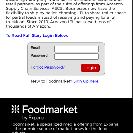
retail partners, as part of the suite of offerings from Amazon
Supply Chain Services (ASCS). Businesses now have the
flexibility to ship by pallet, choosing LTL to share trailer space
for partial loads instead of reserving and paying for a full
truckload. Since 2019, Amazon LTL has served tens of
thousands of Amazon...
To Read Full Story Login Below.
Email
Password
Forgot Password?
New to Foodmarket?
Sign up here!
Foodmarket, a specialized media offering from Expana,
is the premier source of market news for the food