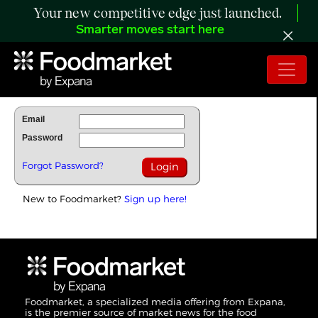
Your new competitive edge just launched.
Smarter moves start here
To Read Full Story Login Below.
Email
Password
Forgot Password?
New to Foodmarket?
Sign up here!
Foodmarket, a specialized media offering from Expana,
is the premier source of market news for the food