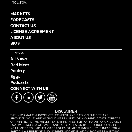
industry.
MARKETS
FORECASTS
CONTACT US
LICENSE AGREEMENT
ABOUT US
BIOS
NEWS
All News
Red Meat
Poultry
Eggs
Podcasts
CONNECT WITH UB
DISCLAIMER
THE INFORMATION, PRODUCTS, CONTENT AND DATA ON THE SITE ARE
PROVIDED “AS IS” AND WITHOUT WARRANTIES OF ANY KIND, EITHER EXPRESS
OR IMPLIED. TO THE FULLEST EXTENT PERMISSIBLE PURSUANT TO APPLICABLE
LAW, WE DISCLAIM ALL WARRANTIES, EXPRESS OR IMPLIED, INCLUDING, BUT
NOT LIMITED TO, IMPLIED WARRANTIES OF MERCHANTABILITY, FITNESS FOR A
PARTICULAR PURPOSE AND NONINFRINGEMENT. WE DO NOT WARRANT THAT