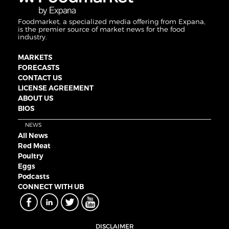
Foodmarket, a specialized media offering from Expana,
is the premier source of market news for the food
industry.
MARKETS
FORECASTS
CONTACT US
LICENSE AGREEMENT
ABOUT US
BIOS
NEWS
All News
Red Meat
Poultry
Eggs
Podcasts
CONNECT WITH UB
DISCLAIMER