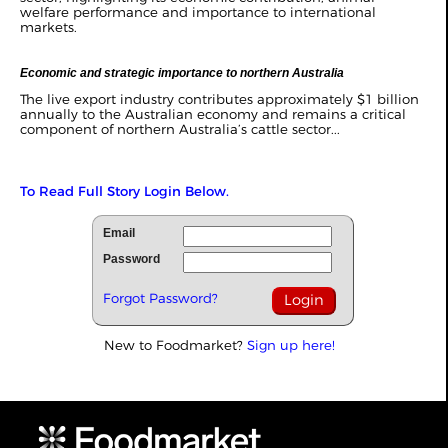
welfare performance and importance to international
markets.
Economic and strategic importance to northern Australia
The live export industry contributes approximately $1 billion
annually to the Australian economy and remains a critical
component of northern Australia’s cattle sector...
To Read Full Story Login Below.
Email
Password
Forgot Password?
New to Foodmarket?
Sign up here!