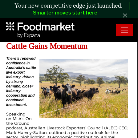
Your new competitive edge just launched.
Smarter moves start here
MLA - Live Export of Australian
Cattle Gains Momentum
There’s renewed
confidence in
Australia’s cattle
live export
industry, driven
by strong
demand, closer
industry
cooperation and
continued
investment.
Speaking
on
MLA’s On
the Ground
podcast
, Australian Livestock Exporters’ Council (ALEC) CEO,
Mark Harvey-Sutton, outlined a positive outlook for the
sector, highlighting its economic contribution, animal