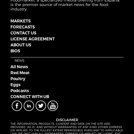
Foodmarket, a specialized media offering from Expana,
is the premier source of market news for the food
industry.
MARKETS
FORECASTS
CONTACT US
LICENSE AGREEMENT
ABOUT US
BIOS
NEWS
All News
Red Meat
Poultry
Eggs
Podcasts
CONNECT WITH UB
DISCLAIMER
THE INFORMATION, PRODUCTS, CONTENT AND DATA ON THE SITE ARE
PROVIDED “AS IS” AND WITHOUT WARRANTIES OF ANY KIND, EITHER EXPRESS
OR IMPLIED. TO THE FULLEST EXTENT PERMISSIBLE PURSUANT TO APPLICABLE
LAW, WE DISCLAIM ALL WARRANTIES, EXPRESS OR IMPLIED, INCLUDING, BUT