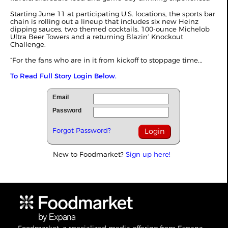
Starting June 11 at participating U.S. locations, the sports bar
chain is rolling out a lineup that includes six new Heinz
dipping sauces, two themed cocktails, 100-ounce Michelob
Ultra Beer Towers and a returning Blazin’ Knockout
Challenge.
“For the fans who are in it from kickoff to stoppage time...
To Read Full Story Login Below.
Email
Password
Forgot Password?
New to Foodmarket?
Sign up here!