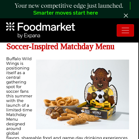
Your new competitive edge just launched.
Smarter moves start here
Buffalo Wild Wings Launches Global
Soccer-Inspired Matchday Menu
Buffalo Wild
Wings is
positioning
itself as a
central
gathering
spot for
soccer fans
this summer
with the
launch of a
limited-time
Matchday
Menu
designed
around
global
flavors, shareable food and game-day drinking experiences.