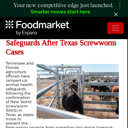
Your new competitive edge just launched.
Smarter moves start here
Tennessee, Florida Tighten
Safeguards After Texas Screwworm
Cases
Tennessee and
Florida
agriculture
officials have
ramped up
animal health
safeguards
following the
confirmation
of New World
screwworm
(NWS) in
Texas, as states
move to
prevent the
flesh-eating parasite from spreading into major livestock-