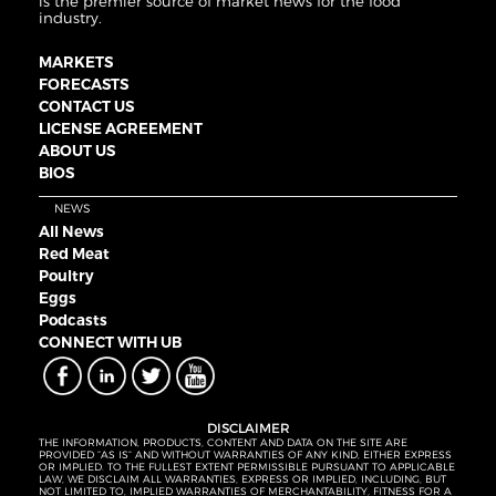
is the premier source of market news for the food
industry.
MARKETS
FORECASTS
CONTACT US
LICENSE AGREEMENT
ABOUT US
BIOS
NEWS
All News
Red Meat
Poultry
Eggs
Podcasts
CONNECT WITH UB
DISCLAIMER
THE INFORMATION, PRODUCTS, CONTENT AND DATA ON THE SITE ARE
PROVIDED “AS IS” AND WITHOUT WARRANTIES OF ANY KIND, EITHER EXPRESS
OR IMPLIED. TO THE FULLEST EXTENT PERMISSIBLE PURSUANT TO APPLICABLE
LAW, WE DISCLAIM ALL WARRANTIES, EXPRESS OR IMPLIED, INCLUDING, BUT
NOT LIMITED TO, IMPLIED WARRANTIES OF MERCHANTABILITY, FITNESS FOR A