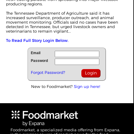
producing regions.
The Tennessee Department of Agriculture said it has
increased surveillance, producer outreach, and animal
movement monitoring. Officials said no cases have been
detected in Tennessee, but urged livestock owners and
veterinarians to remain vigilant...
To Read Full Story Login Below.
Email
Password
Forgot Password?
New to Foodmarket?
Sign up here!
Foodmarket, a specialized media offering from Expana,