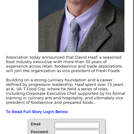
Association today announced that David Haaf, a seasoned
food industry executive with more than 30 years of
experience across retail, foodservice and trade associations,
will join the organization as vice president of Fresh Foods.
Building on a strong culinary foundation and a career
defined by progressive leadership, Haaf spent over 15 years
at K- VA-T Food City, where he held a series of roles,
including Corporate Executive Chef, supported by his formal
training in culinary arts and hospitality, and ultimately vice
president of foodservice and prepared foods...
To Read Full Story Login Below.
Email
Password