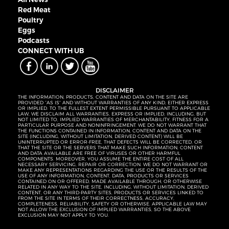
Red Meat
Poultry
Eggs
Podcasts
CONNECT WITH UB
DISCLAIMER
THE INFORMATION, PRODUCTS, CONTENT AND DATA ON THE SITE ARE
PROVIDED “AS IS” AND WITHOUT WARRANTIES OF ANY KIND, EITHER EXPRESS
OR IMPLIED. TO THE FULLEST EXTENT PERMISSIBLE PURSUANT TO APPLICABLE
LAW, WE DISCLAIM ALL WARRANTIES, EXPRESS OR IMPLIED, INCLUDING, BUT
NOT LIMITED TO, IMPLIED WARRANTIES OF MERCHANTABILITY, FITNESS FOR A
PARTICULAR PURPOSE AND NONINFRINGEMENT. WE DO NOT WARRANT THAT
THE FUNCTIONS CONTAINED IN INFORMATION, CONTENT AND DATA ON THE
SITE (INCLUDING, WITHOUT LIMITATION, DERIVED CONTENT) WILL BE
UNINTERRUPTED OR ERROR-FREE, THAT DEFECTS WILL BE CORRECTED, OR
THAT THE SITE OR THE SERVERS THAT MAKE SUCH INFORMATION, CONTENT
AND DATA AVAILABLE ARE FREE OF VIRUSES OR OTHER HARMFUL
COMPONENTS. MOREOVER, YOU ASSUME THE ENTIRE COST OF ALL
NECESSARY SERVICING, REPAIR OR CORRECTION. WE DO NOT WARRANT OR
MAKE ANY REPRESENTATIONS REGARDING THE USE OR THE RESULTS OF THE
USE OF ANY INFORMATION, CONTENT, DATA, PRODUCTS OR SERVICES
CONTAINED ON OR OFFERED, MADE AVAILABLE THROUGH, OR OTHERWISE
RELATED IN ANY WAY TO THE SITE, INCLUDING, WITHOUT LIMITATION, DERIVED
CONTENT, OR ANY THIRD-PARTY SITES, PRODUCTS OR SERVICES LINKED TO
FROM THE SITE IN TERMS OF THEIR CORRECTNESS, ACCURACY,
COMPLETENESS, RELIABILITY, SAFETY OR OTHERWISE. APPLICABLE LAW MAY
NOT ALLOW THE EXCLUSION OF IMPLIED WARRANTIES, SO THE ABOVE
EXCLUSION MAY NOT APPLY TO YOU.