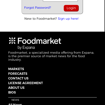
Forgot Password?
New to Foodmarket?
Sign up here!
Foodmarket, a specialized media offering from Expana,
is the premier source of market news for the food
industry.
MARKETS
FORECASTS
CONTACT US
LICENSE AGREEMENT
ABOUT US
BIOS
NEWS
All News