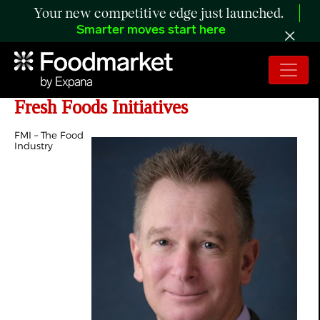
Your new competitive edge just launched.
Smarter moves start here
FMI Appoints David Haaf to Lead
Fresh Foods Initiatives
FMI – The Food
Industry