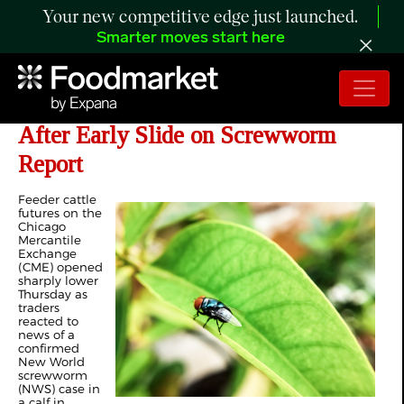
Your new competitive edge just launched.
Smarter moves start here
CME Feeder Cattle Futures Surge
After Early Slide on Screwworm
Report
Feeder cattle
futures on the
Chicago
Mercantile
Exchange
(CME) opened
sharply lower
Thursday as
traders
reacted to
news of a
confirmed
New World
screwworm
(NWS) case in
a calf in