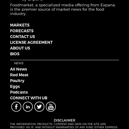
Foodmarket, a specialized media offering from Expana,
is the premier source of market news for the food
industry.
MARKETS
FORECASTS
CONTACT US
LICENSE AGREEMENT
ABOUT US
BIOS
NEWS
All News
Red Meat
Poultry
Eggs
Podcasts
CONNECT WITH UB
DISCLAIMER
THE INFORMATION, PRODUCTS, CONTENT AND DATA ON THE SITE ARE
PROVIDED “AS IS” AND WITHOUT WARRANTIES OF ANY KIND, EITHER EXPRESS