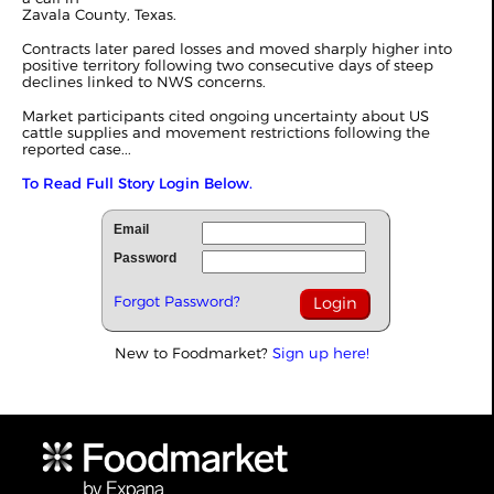
Zavala County, Texas.
Contracts later pared losses and moved sharply higher into
positive territory following two consecutive days of steep
declines linked to NWS concerns.
Market participants cited ongoing uncertainty about US
cattle supplies and movement restrictions following the
reported case...
To Read Full Story Login Below.
Email
Password
Forgot Password?
New to Foodmarket?
Sign up here!