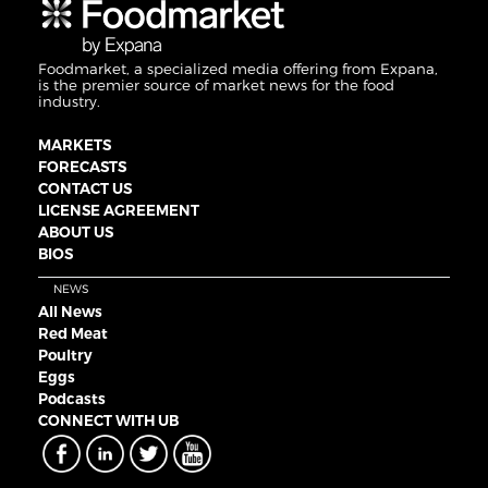
Foodmarket, a specialized media offering from Expana,
is the premier source of market news for the food
industry.
MARKETS
FORECASTS
CONTACT US
LICENSE AGREEMENT
ABOUT US
BIOS
NEWS
All News
Red Meat
Poultry
Eggs
Podcasts
CONNECT WITH UB