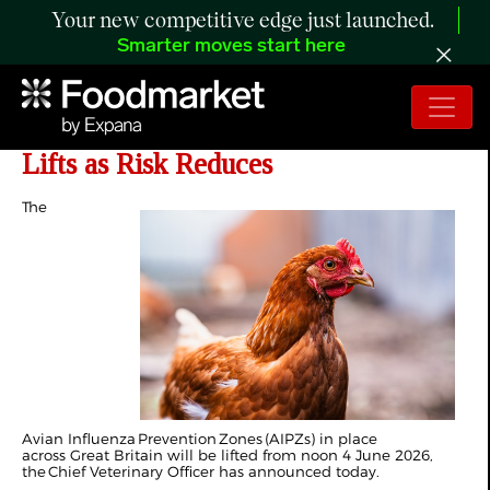
Your new competitive edge just launched.
Smarter moves start here
UK: Avian Influenza Prevention Zone
Lifts as Risk Reduces
The
Avian Influenza Prevention Zones (AIPZs) in place
across Great Britain will be lifted from noon 4 June 2026,
the Chief Veterinary Officer has announced today.