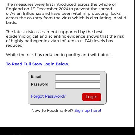
The measures were first introduced across the whole of
England on 13 December 2024 to prevent the spread
of Avian Influenza and have been vital in protecting flocks
across the country from the virus which is circulating in wild
birds.
The latest risk assessment supported by the best
epidemiological and scientific evidence shows that the risk
of highly pathogenic avian influenza (HPAI) levels has
reduced.
While the risk has reduced in poultry and wild birds...
To Read Full Story Login Below.
Email
Password
Forgot Password?
New to Foodmarket?
Sign up here!