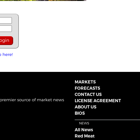
p here!
MARKETS
FORECASTS
CONTACT US
 premier source of market news
LICENSE AGREEMENT
ABOUT US
BIOS
NEWS
All News
Red Meat