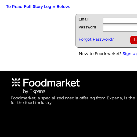
To Read Full Story Login Below.
Email
Password
Forgot Password?
New to Foodmarket?
Sign u
Foodmarket, a specialized media offering from Expana, is the
for the food industry.