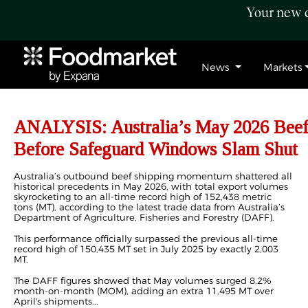
Your new c
News
Markets
ANALYSIS: Australia’s May 2026 Beef
Before Safeguard Windows Slam Shut
Australia’s outbound beef shipping momentum shattered all
historical precedents in May 2026, with total export volumes
skyrocketing to an all-time record high of 152,438 metric
tons (MT), according to the latest trade data from Australia’s
Department of Agriculture, Fisheries and Forestry (DAFF).
This performance officially surpassed the previous all-time
record high of 150,435 MT set in July 2025 by exactly 2,003
MT.
The DAFF figures showed that May
volumes
surged 8.2%
month-on-month (MOM), adding an extra 11,495 MT over
April's shipments...