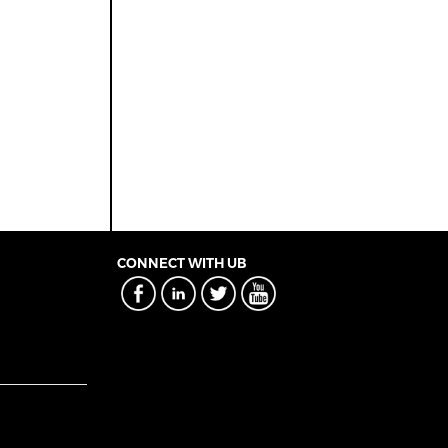
CONNECT WITH UB