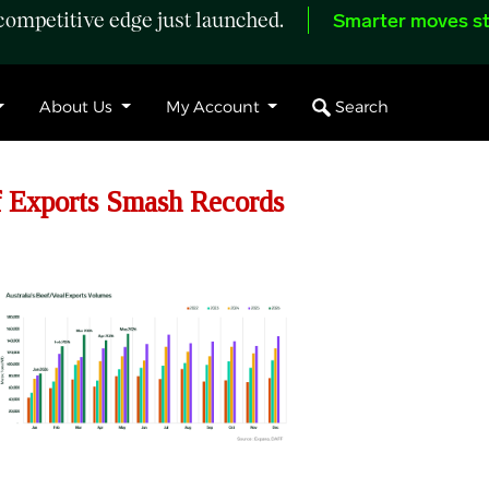
ompetitive edge just launched.
Smarter moves st
Search
About Us
My Account
 Exports Smash Records