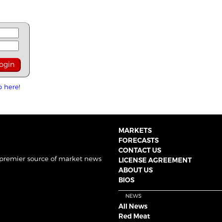
p here!
MARKETS
FORECASTS
CONTACT US
 premier source of market news
LICENSE AGREEMENT
ABOUT US
BIOS
NEWS
All News
Red Meat