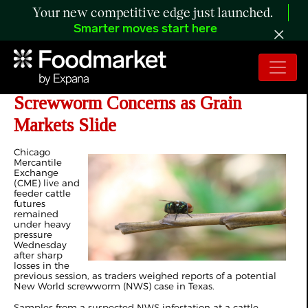
Your new competitive edge just launched.
Smarter moves start here
Cattle Futures Extend Losses on
Screwworm Concerns as Grain
Markets Slide
Chicago
Mercantile
Exchange
(CME) live and
feeder cattle
futures
remained
under heavy
pressure
Wednesday
after sharp
losses in the
previous session, as traders weighed reports of a potential
New World screwworm (NWS) case in Texas.
Samples from a suspected NWS infestation at a cattle