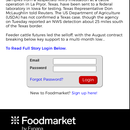
operation in La Pryor, Texas, have been sent to a federal
laboratory in Iowa for testing, Texas Representative Don
McLaughlin told Reuters. The US Department of Agriculture
(USDA) has not confirmed a Texas case, though the agency
on Tuesday reported an NWS detection about 25 miles south
of the Texas border.
Feeder cattle futures led the selloff, with the August contract
breaking below key support to a multi-month low...
To Read Full Story Login Below.
Email
Password
Forgot Password?
New to Foodmarket?
Sign up here!