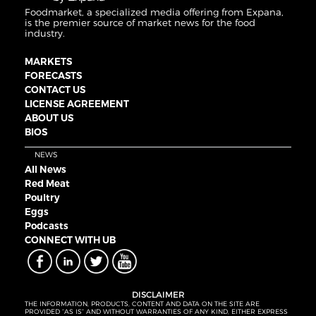
Foodmarket, a specialized media offering from Expana,
is the premier source of market news for the food
industry.
MARKETS
FORECASTS
CONTACT US
LICENSE AGREEMENT
ABOUT US
BIOS
NEWS
All News
Red Meat
Poultry
Eggs
Podcasts
CONNECT WITH UB
DISCLAIMER
THE INFORMATION, PRODUCTS, CONTENT AND DATA ON THE SITE ARE
PROVIDED “AS IS” AND WITHOUT WARRANTIES OF ANY KIND, EITHER EXPRESS