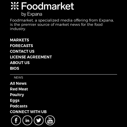
Foodmarket, a specialized media offering from Expana,
is the premier source of market news for the food
industry.
MARKETS
FORECASTS
CONTACT US
LICENSE AGREEMENT
ABOUT US
BIOS
NEWS
All News
Red Meat
Poultry
Eggs
Podcasts
CONNECT WITH UB