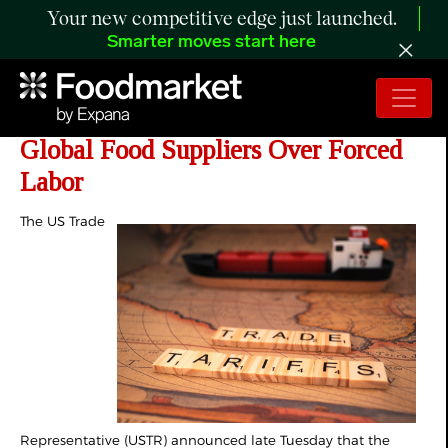
Your new competitive edge just launched.
Smarter moves start here
USTR Proposes Sweeping Tariffs on
Global Food Suppliers Over Forced
Labor
The US Trade
Representative (USTR) announced late Tuesday that the