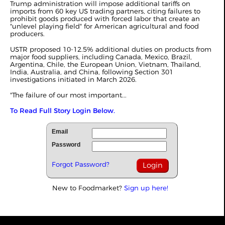
Trump administration will impose additional tariffs on
imports from 60 key US trading partners, citing failures to
prohibit goods produced with forced labor that create an
"unlevel playing field" for American agricultural and food
producers.
USTR proposed 10-12.5% additional duties on products from
major food suppliers, including Canada, Mexico, Brazil,
Argentina, Chile, the European Union, Vietnam, Thailand,
India, Australia, and China, following Section 301
investigations
initiated
in March 2026.
"The failure of our most important...
To Read Full Story Login Below.
Email
Password
Forgot Password?
New to Foodmarket?
Sign up here!