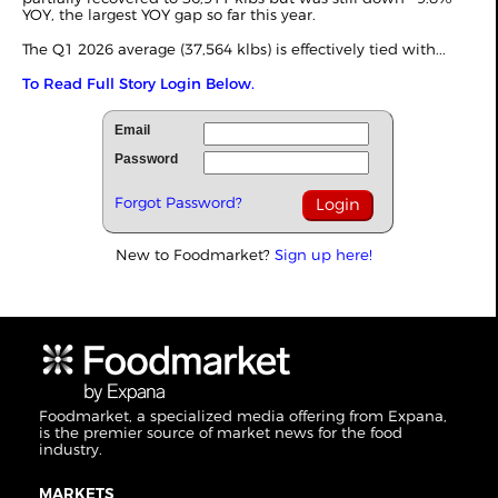
YOY, the largest YOY gap so far this year.
The Q1 2026 average (37,564 klbs) is effectively tied with...
To Read Full Story Login Below.
Email
Password
Forgot Password?
New to Foodmarket?
Sign up here!
Foodmarket, a specialized media offering from Expana,
is the premier source of market news for the food
industry.
MARKETS