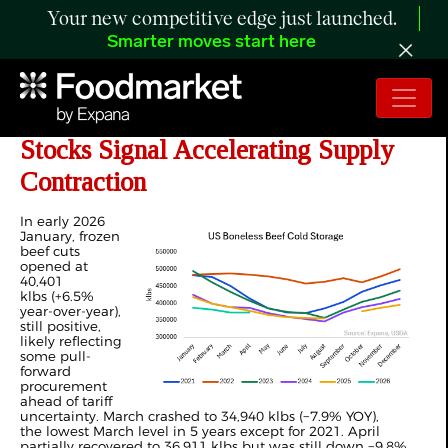
Your new competitive edge just launched.
Smarter moves start here
ANALYSIS: 2026 Frozen Beef
Stocks Signal Accelerating Supply
Contraction
In early 2026
January, frozen
beef cuts
opened at
40,401
klbs (+6.5%
year-over-year),
still positive,
likely reflecting
some pull-
forward
procurement
ahead of tariff
uncertainty. March crashed to 34,940 klbs (−7.9% YOY),
the lowest March level in 5 years except for 2021. April
partially recovered to 36,911 klbs but was still down −9.8%