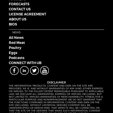
FORECASTS
CONTACT US
LICENSE AGREEMENT
ABOUT US
BIOS
NEWS
All News
Red Meat
Poultry
Eggs
Podcasts
CONNECT WITH UB
DISCLAIMER
THE INFORMATION, PRODUCTS, CONTENT AND DATA ON THE SITE ARE
PROVIDED “AS IS” AND WITHOUT WARRANTIES OF ANY KIND, EITHER EXPRESS
OR IMPLIED. TO THE FULLEST EXTENT PERMISSIBLE PURSUANT TO APPLICABLE
LAW, WE DISCLAIM ALL WARRANTIES, EXPRESS OR IMPLIED, INCLUDING, BUT
NOT LIMITED TO, IMPLIED WARRANTIES OF MERCHANTABILITY, FITNESS FOR A
PARTICULAR PURPOSE AND NONINFRINGEMENT. WE DO NOT WARRANT THAT
THE FUNCTIONS CONTAINED IN INFORMATION, CONTENT AND DATA ON THE
SITE (INCLUDING, WITHOUT LIMITATION, DERIVED CONTENT) WILL BE
UNINTERRUPTED OR ERROR-FREE, THAT DEFECTS WILL BE CORRECTED, OR
THAT THE SITE OR THE SERVERS THAT MAKE SUCH INFORMATION, CONTENT