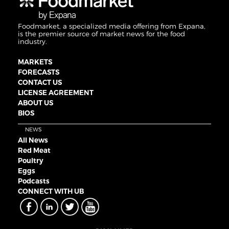
Foodmarket, a specialized media offering from Expana,
is the premier source of market news for the food
industry.
MARKETS
FORECASTS
CONTACT US
LICENSE AGREEMENT
ABOUT US
BIOS
NEWS
All News
Red Meat
Poultry
Eggs
Podcasts
CONNECT WITH UB