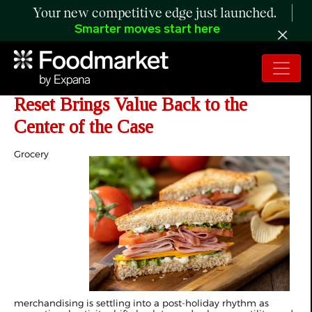
Your new competitive edge just launched.
Smarter moves start here
The Retail Rundown: Post-Holiday
Reset Brings Value Back to the
Center of the Case
Grocery
merchandising is settling into a post-holiday rhythm as