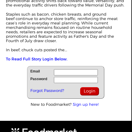
promotional activity shifts back toward value, versatility, and
the everyday traffic drivers following the Memorial Day push.
Staples such as bacon, chicken breasts, and ground
beef continue to anchor store traffic, reinforcing the meat
case’s role in everyday meal planning. While current
merchandising remains focused on routine household
needs, retailers are expected to increase seasonal
promotions and feature activity as Father's Day and the
Fourth of July draw closer.
In beef, chuck cuts posted the...
To Read Full Story Login Below.
Email
Password
Forgot Password?
New to Foodmarket?
Sign up here!