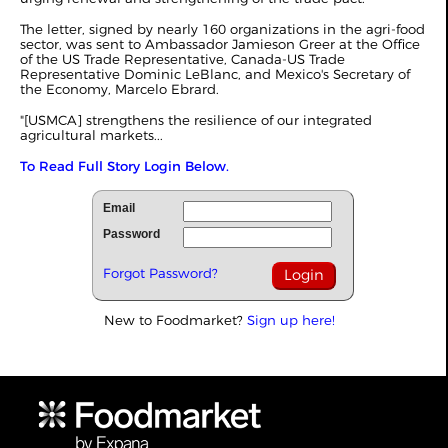
The letter, signed by nearly 160 organizations in the agri-food
sector, was sent to Ambassador Jamieson Greer at the Office
of the US Trade Representative, Canada-US Trade
Representative Dominic LeBlanc, and Mexico's Secretary of
the Economy, Marcelo Ebrard.
"[USMCA] strengthens the resilience of our integrated
agricultural markets...
To Read Full Story Login Below.
Email
Password
Forgot Password?
New to Foodmarket?
Sign up here!