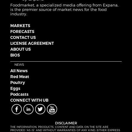
Foodmarket, a specialized media offering from Expana,
is the premier source of market news for the food
industry.
MARKETS
FORECASTS
CONTACT US
LICENSE AGREEMENT
ABOUT US
BIOS
NEWS
All News
Red Meat
Poultry
Eggs
Podcasts
CONNECT WITH UB
DISCLAIMER
THE INFORMATION, PRODUCTS, CONTENT AND DATA ON THE SITE ARE
PROVIDED “AS IS” AND WITHOUT WARRANTIES OF ANY KIND, EITHER EXPRESS