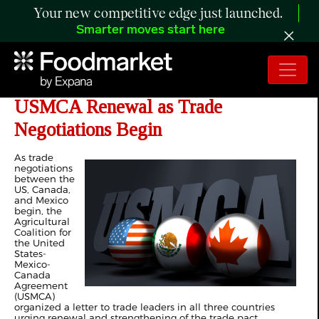
Your new competitive edge just launched.
Smarter moves start here
Agricultural Coalition Urges
USMCA Renewal as Trade
Negotiations Begin
As trade
negotiations
between the
US, Canada,
and Mexico
begin, the
Agricultural
Coalition for
the United
States-
Mexico-
Canada
Agreement
(USMCA)
organized a letter to trade leaders in all three countries
urging renewal and strengthening of the trade pact.