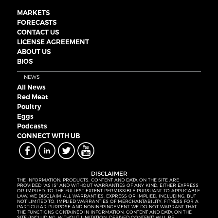
MARKETS
FORECASTS
CONTACT US
LICENSE AGREEMENT
ABOUT US
BIOS
NEWS
All News
Red Meat
Poultry
Eggs
Podcasts
CONNECT WITH UB
DISCLAIMER
THE INFORMATION, PRODUCTS, CONTENT AND DATA ON THE SITE ARE
PROVIDED “AS IS” AND WITHOUT WARRANTIES OF ANY KIND, EITHER EXPRESS
OR IMPLIED. TO THE FULLEST EXTENT PERMISSIBLE PURSUANT TO APPLICABLE
LAW, WE DISCLAIM ALL WARRANTIES, EXPRESS OR IMPLIED, INCLUDING, BUT
NOT LIMITED TO, IMPLIED WARRANTIES OF MERCHANTABILITY, FITNESS FOR A
PARTICULAR PURPOSE AND NONINFRINGEMENT. WE DO NOT WARRANT THAT
THE FUNCTIONS CONTAINED IN INFORMATION, CONTENT AND DATA ON THE
SITE (INCLUDING, WITHOUT LIMITATION, DERIVED CONTENT) WILL BE