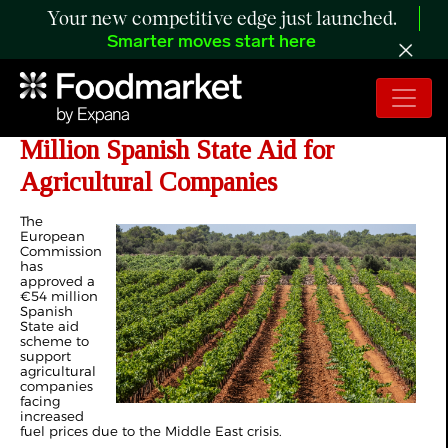
Your new competitive edge just launched.
Smarter moves start here
EU: Commission Approves €54
Million Spanish State Aid for
Agricultural Companies
The
European
Commission
has
approved a
€54 million
Spanish
State aid
scheme to
support
agricultural
companies
facing
increased
fuel prices due to the Middle East crisis.