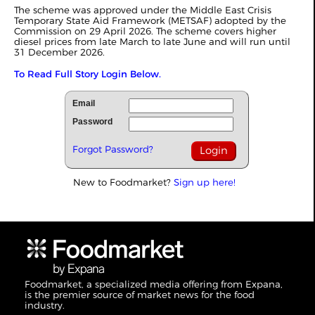
The scheme was approved under the Middle East Crisis
Temporary State Aid Framework (METSAF) adopted by the
Commission on 29 April 2026. The scheme covers higher
diesel prices from late March to late June and will run until
31 December 2026.
To Read Full Story Login Below.
Email
Password
Forgot Password?
New to Foodmarket?
Sign up here!
Foodmarket, a specialized media offering from Expana,
is the premier source of market news for the food
industry.