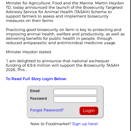
Minister for Agriculture, Food and the Marine, Martin Heydon
TD, today announced the launch of the Biosecurity Targeted
Advisory Service for Animal Health (TASAH) Scheme to
support farmers to assess and implement biosecurity
measures on their farms.
Practicing good biosecurity on farm is key to protecting and
improving animal health, welfare and productivity, as well as
delivering benefits for public health in people, through
reduced antiparasitic and antimicrobial medicine usage.
Minister Heydon stated:
“I am delighted to announce that national exchequer
funding of €8.6 million will support the Biosecurity TASAH
2026. This...
To Read Full Story Login Below.
Email
Password
Forgot Password?
New to Foodmarket?
Sign up here!