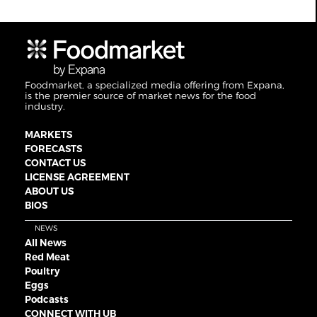
Foodmarket, a specialized media offering from Expana,
is the premier source of market news for the food
industry.
MARKETS
FORECASTS
CONTACT US
LICENSE AGREEMENT
ABOUT US
BIOS
NEWS
All News
Red Meat
Poultry
Eggs
Podcasts
CONNECT WITH UB