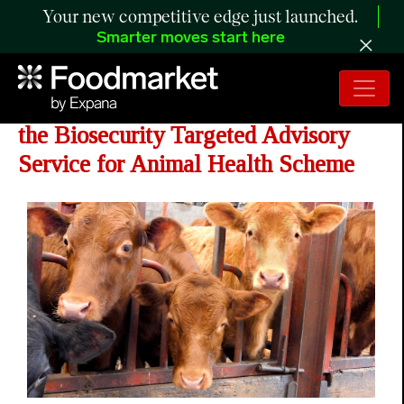
Your new competitive edge just launched.
Smarter moves start here
Minister Announces the Launch of
the Biosecurity Targeted Advisory
Service for Animal Health Scheme