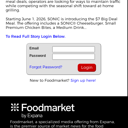
meal deals, operators are looking for ways to maintain traffic
while competing with the seasonal shift toward at-home
grilling.
Starting June 1, 2026, SONIC is introducing the $7 Big Deal
Meal. The offering includes a SONIC® Cheeseburger, Small
Premium Chicken Bites, a Medium Drink...
To Read Full Story Login Below.
Email
Password
Forgot Password?
New to Foodmarket?
Sign up here!
Foodmarket, a specialized media offering from Expana,
is the premier source of market news for the food