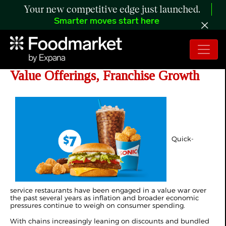
Your new competitive edge just launched.
Smarter moves start here
SONIC Targets Traffic With New
Value Offerings, Franchise Growth
Quick-
service restaurants have been engaged in a value war over
the past several years as inflation and broader economic
pressures continue to weigh on consumer spending.
With chains increasingly leaning on discounts and bundled