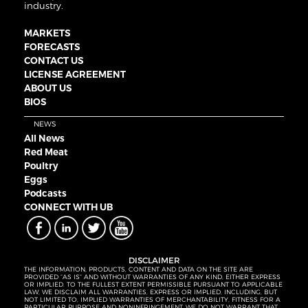
industry.
MARKETS
FORECASTS
CONTACT US
LICENSE AGREEMENT
ABOUT US
BIOS
NEWS
All News
Red Meat
Poultry
Eggs
Podcasts
CONNECT WITH UB
DISCLAIMER
THE INFORMATION, PRODUCTS, CONTENT AND DATA ON THE SITE ARE
PROVIDED “AS IS” AND WITHOUT WARRANTIES OF ANY KIND, EITHER EXPRESS
OR IMPLIED. TO THE FULLEST EXTENT PERMISSIBLE PURSUANT TO APPLICABLE
LAW, WE DISCLAIM ALL WARRANTIES, EXPRESS OR IMPLIED, INCLUDING, BUT
NOT LIMITED TO, IMPLIED WARRANTIES OF MERCHANTABILITY, FITNESS FOR A
PARTICULAR PURPOSE AND NONINFRINGEMENT. WE DO NOT WARRANT THAT