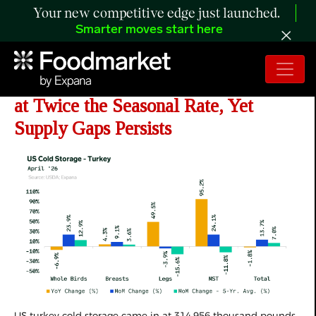
Your new competitive edge just launched.
Smarter moves start here
ANALYSIS: US
Turkey Stocks Build
at Twice the Seasonal Rate, Yet
Supply Gaps Persists
US turkey cold storage came in at 314,956 thousand pounds