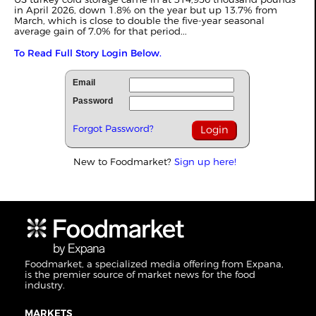
in April 2026, down 1.8% on the year but up 13.7% from
March, which is close to double the five-year seasonal
average gain of 7.0% for that period...
To Read Full Story Login Below.
Email
Password
Forgot Password?
New to Foodmarket?
Sign up here!
Foodmarket, a specialized media offering from Expana,
is the premier source of market news for the food
industry.
MARKETS