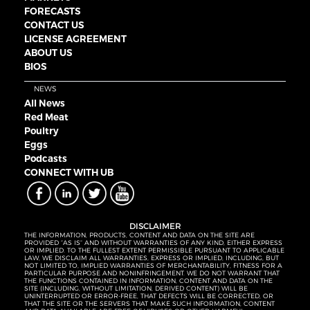
FORECASTS
CONTACT US
LICENSE AGREEMENT
ABOUT US
BIOS
NEWS
All News
Red Meat
Poultry
Eggs
Podcasts
CONNECT WITH UB
DISCLAIMER
THE INFORMATION, PRODUCTS, CONTENT AND DATA ON THE SITE ARE
PROVIDED “AS IS” AND WITHOUT WARRANTIES OF ANY KIND, EITHER EXPRESS
OR IMPLIED. TO THE FULLEST EXTENT PERMISSIBLE PURSUANT TO APPLICABLE
LAW, WE DISCLAIM ALL WARRANTIES, EXPRESS OR IMPLIED, INCLUDING, BUT
NOT LIMITED TO, IMPLIED WARRANTIES OF MERCHANTABILITY, FITNESS FOR A
PARTICULAR PURPOSE AND NONINFRINGEMENT. WE DO NOT WARRANT THAT
THE FUNCTIONS CONTAINED IN INFORMATION, CONTENT AND DATA ON THE
SITE (INCLUDING, WITHOUT LIMITATION, DERIVED CONTENT) WILL BE
UNINTERRUPTED OR ERROR-FREE, THAT DEFECTS WILL BE CORRECTED, OR
THAT THE SITE OR THE SERVERS THAT MAKE SUCH INFORMATION, CONTENT